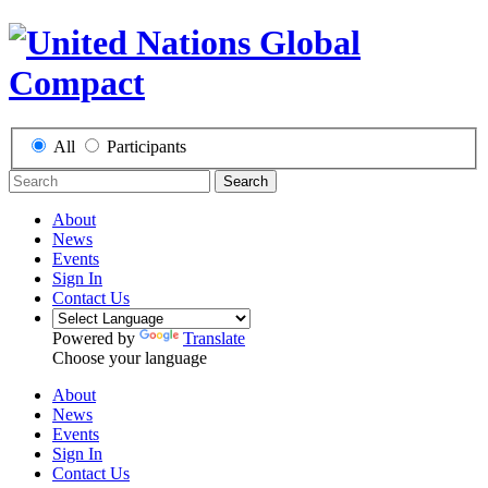
All
Participants
Search
About
News
Events
Sign In
Contact Us
Powered by
Translate
Choose your language
About
News
Events
Sign In
Contact Us