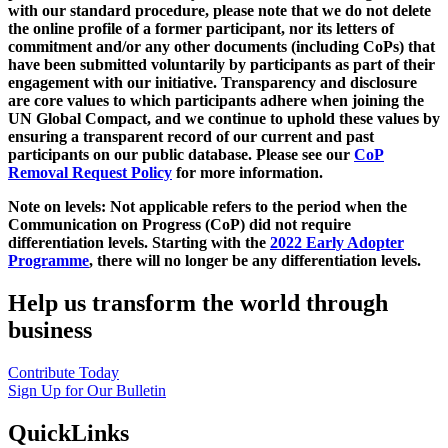
with our standard procedure, please note that we do not delete
the online profile of a former participant, nor its letters of
commitment and/or any other documents (including CoPs) that
have been submitted voluntarily by participants as part of their
engagement with our initiative. Transparency and disclosure
are core values to which participants adhere when joining the
UN Global Compact, and we continue to uphold these values by
ensuring a transparent record of our current and past
participants on our public database. Please see our
CoP
Removal Request Policy
for more information.
Note on levels: Not applicable refers to the period when the
Communication on Progress (CoP)
did not require
differentiation levels. Starting with the
2022 Early Adopter
Programme
, there will no longer be any differentiation levels.
Help us transform the world through
business
Contribute Today
Sign Up for Our Bulletin
QuickLinks