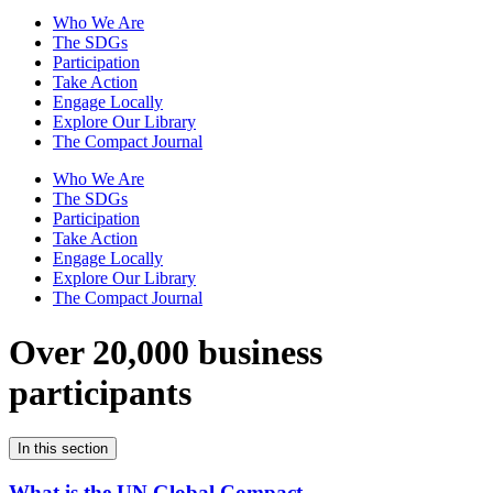
Who We Are
The SDGs
Participation
Take Action
Engage Locally
Explore Our Library
The Compact Journal
Who We Are
The SDGs
Participation
Take Action
Engage Locally
Explore Our Library
The Compact Journal
Over 20,000 business
participants
In this section
What is the UN Global Compact