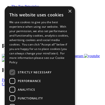
The Ten Principles
×
Sustainable Development Goals
This website uses cookies
Our Participants
All Our Work
We use cookies to give you the best
What You Can Do
experience when using our website. With
Careers & Opportunities
your permission, we also set performance
Join Now
and functionality cookies, analytics cookies,
Prepare your CoP
advertising cookies and social media
cookies. You can click “Accept all” below if
Follow Us
you are happy for us to place cookies (you
can always change your mind later). For
more information please see our
Cookie
Policy
Have a Question?
STRICTLY NECESSARY
Frequently Asked Questions
PERFORMANCE
Contact Us
ANALYTICS
United Nations
Privacy Policy
FUNCTIONALITY
Cookies Policy
Copyright