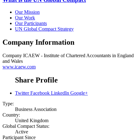
Our Mission
Our Work
Our Participants
UN Global Compact Strategy
Company Information
Company
ICAEW - Institute of Chartered Accountants in England
and Wales
www.icaew.com
Share Profile
Twitter
Facebook
LinkedIn
Google+
Type:
Business Association
Country:
United Kingdom
Global Compact Status:
Active
Participant Since