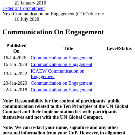
21 January 2016
Letter of Commitment
Next Communication on Engagement (COE) due on:
16 July 2028
Communication On Engagement
Published
Title
Level/Status
On
16-Jul-2026
Communication on Engagement
16-Jan-2024
Communication on Engagement
ICAEW Communication on
19-Jan-2022
Engagement
20-Jan-2020
Communication on Engagement
22-Jan-2018
Communication on Engagement
Note: Responsibility for the content of participants' public
communication related to the Ten Principles of the UN Global
Compact and their implementation lies with participants
themselves and not with the UN Global Compact.
Note: We can redact your name, signature and any other
personal information from your CoP. However, in alignment