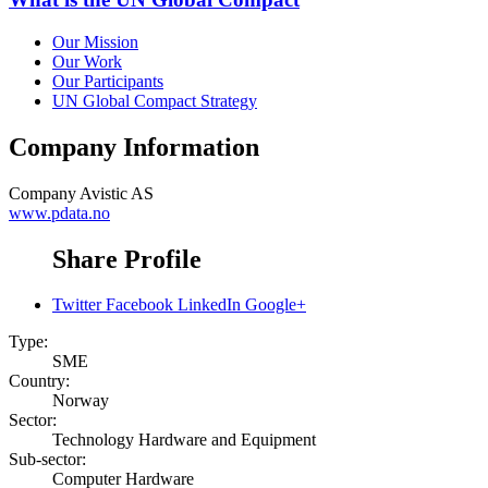
Our Mission
Our Work
Our Participants
UN Global Compact Strategy
Company Information
Company
Avistic AS
www.pdata.no
Share Profile
Twitter
Facebook
LinkedIn
Google+
Type:
SME
Country:
Norway
Sector:
Technology Hardware and Equipment
Sub-sector:
Computer Hardware