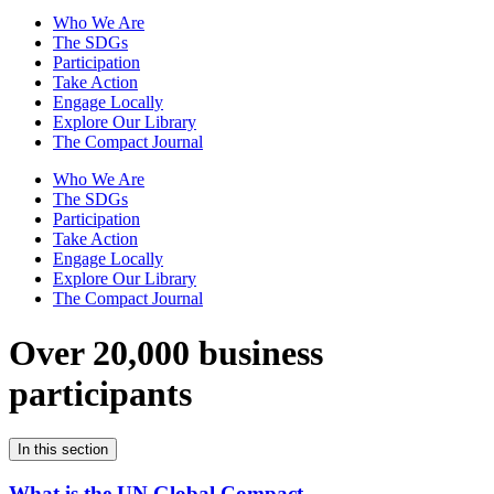
Who We Are
The SDGs
Participation
Take Action
Engage Locally
Explore Our Library
The Compact Journal
Who We Are
The SDGs
Participation
Take Action
Engage Locally
Explore Our Library
The Compact Journal
Over 20,000 business
participants
In this section
What is the UN Global Compact