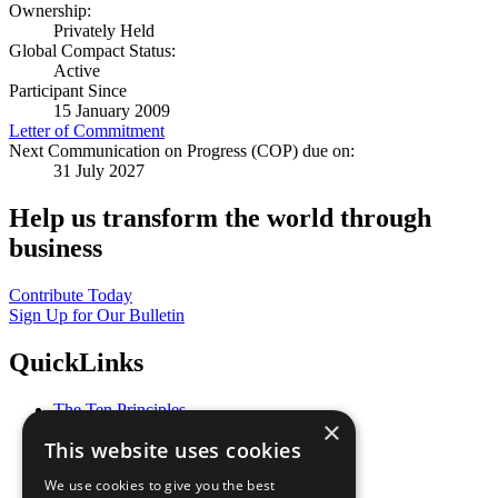
Ownership:
Privately Held
Global Compact Status:
Active
Participant Since
15 January 2009
Letter of Commitment
Next Communication on Progress (COP) due on:
31 July 2027
Help us transform the world through
business
Contribute Today
Sign Up for Our Bulletin
QuickLinks
The Ten Principles
×
Sustainable Development Goals
This website uses cookies
Our Participants
All Our Work
We use cookies to give you the best
What You Can Do