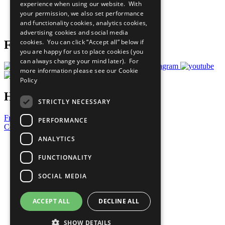
experience when using our website. With
Careers & Opportunities
your permission, we also set performance
Join Now
and functionality cookies, analytics cookies,
Prepare your CoP
advertising cookies and social media
cookies. You can click “Accept all” below if
Follow Us
you are happy for us to place cookies (you
can always change your mind later). For
more information please see our
Cookie
Policy
Have a Question?
STRICTLY NECESSARY
Frequently Asked Questions
PERFORMANCE
Contact Us
ANALYTICS
United Nations
Privacy Policy
FUNCTIONALITY
Cookies Policy
Copyright
SOCIAL MEDIA
Photo Credits
ACCEPT ALL
DECLINE ALL
SHOW DETAILS