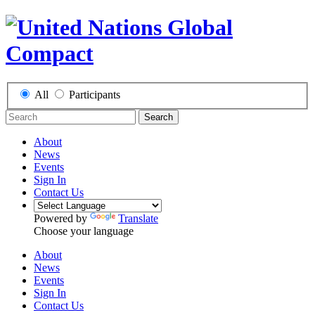
All
Participants
Search
About
News
Events
Sign In
Contact Us
Powered by
Translate
Choose your language
About
News
Events
Sign In
Contact Us