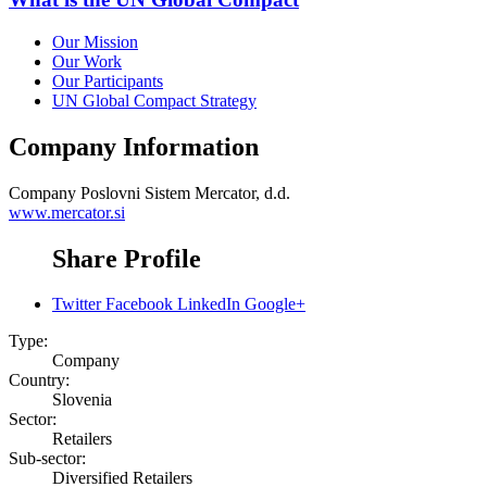
Our Mission
Our Work
Our Participants
UN Global Compact Strategy
Company Information
Company
Poslovni Sistem Mercator, d.d.
www.mercator.si
Share Profile
Twitter
Facebook
LinkedIn
Google+
Type:
Company
Country:
Slovenia
Sector:
Retailers
Sub-sector:
Diversified Retailers