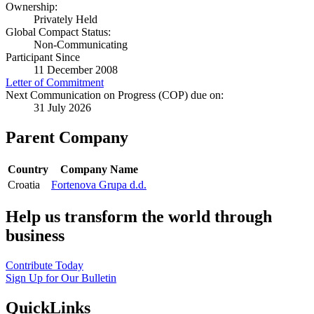
Ownership:
Privately Held
Global Compact Status:
Non-Communicating
Participant Since
11 December 2008
Letter of Commitment
Next Communication on Progress (COP) due on:
31 July 2026
Parent Company
Country
Company Name
Croatia
Fortenova Grupa d.d.
Help us transform the world through
business
Contribute Today
Sign Up for Our Bulletin
QuickLinks