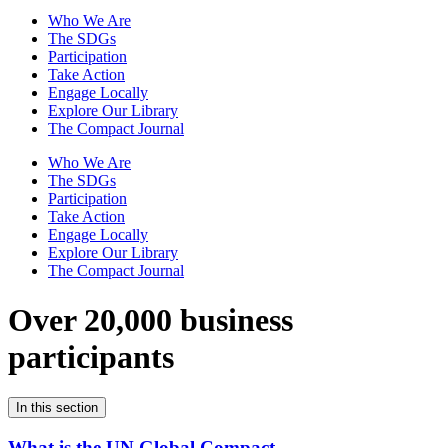
Who We Are
The SDGs
Participation
Take Action
Engage Locally
Explore Our Library
The Compact Journal
Who We Are
The SDGs
Participation
Take Action
Engage Locally
Explore Our Library
The Compact Journal
Over 20,000 business
participants
In this section
What is the UN Global Compact