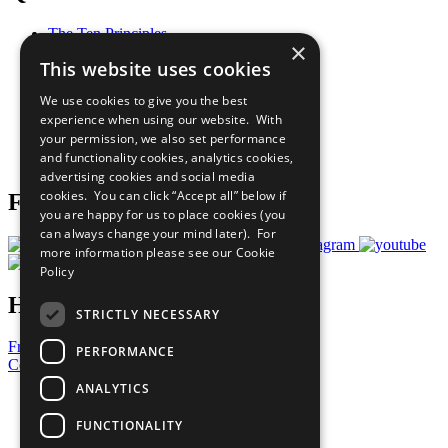
The Ten Principles
×
Sustainable Development Goals
This website uses cookies
Our Participants
All Our Work
We use cookies to give you the best
What You Can Do
experience when using our website. With
Careers & Opportunities
your permission, we also set performance
Join Now
and functionality cookies, analytics cookies,
Prepare your CoP
advertising cookies and social media
cookies. You can click “Accept all” below if
Follow Us
you are happy for us to place cookies (you
can always change your mind later). For
more information please see our
Cookie
Policy
Have a Question?
STRICTLY NECESSARY
Frequently Asked Questions
PERFORMANCE
Contact Us
ANALYTICS
United Nations
Privacy Policy
FUNCTIONALITY
Cookies Policy