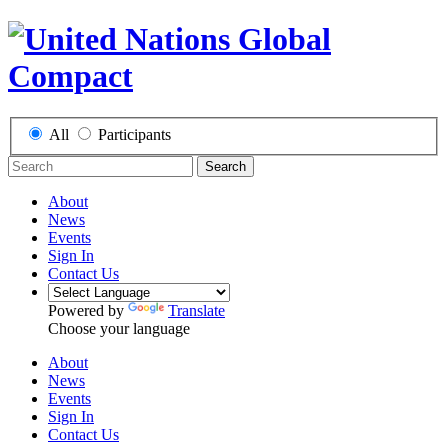
All
Participants
Search
About
News
Events
Sign In
Contact Us
Powered by
Translate
Choose your language
About
News
Events
Sign In
Contact Us