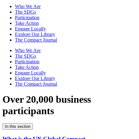
Who We Are
The SDGs
Participation
Take Action
Engage Locally
Explore Our Library
The Compact Journal
Who We Are
The SDGs
Participation
Take Action
Engage Locally
Explore Our Library
The Compact Journal
Over 20,000 business
participants
In this section
What is the UN Global Compact