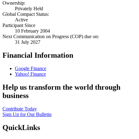
Ownership:
Privately Held
Global Compact Status:
Active
Participant Since
10 February 2004
Next Communication on Progress (COP) due on:
31 July 2027
Financial Information
Google Finance
Yahoo! Finance
Help us transform the world through
business
Contribute Today
Sign Up for Our Bulletin
QuickLinks