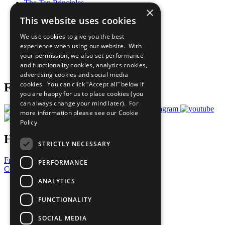
The Ten Principles
×
Sustainable Development Goals
This website uses cookies
Our Participants
All Our Work
We use cookies to give you the best
What You Can Do
experience when using our website. With
Careers & Opportunities
your permission, we also set performance
Join Now
and functionality cookies, analytics cookies,
Prepare your CoP
advertising cookies and social media
cookies. You can click “Accept all” below if
Follow Us
you are happy for us to place cookies (you
can always change your mind later). For
more information please see our
Cookie
Policy
Have a Question?
STRICTLY NECESSARY
Frequently Asked Questions
PERFORMANCE
Contact Us
ANALYTICS
United Nations
Privacy Policy
FUNCTIONALITY
Cookies Policy
Copyright
SOCIAL MEDIA
Photo Credits