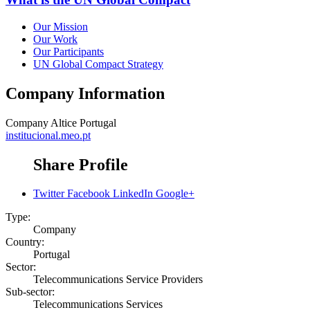
Our Mission
Our Work
Our Participants
UN Global Compact Strategy
Company Information
Company
Altice Portugal
institucional.meo.pt
Share Profile
Twitter
Facebook
LinkedIn
Google+
Type:
Company
Country:
Portugal
Sector:
Telecommunications Service Providers
Sub-sector:
Telecommunications Services