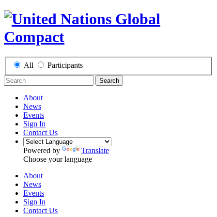
All
Participants
Search
About
News
Events
Sign In
Contact Us
Powered by
Translate
Choose your language
About
News
Events
Sign In
Contact Us