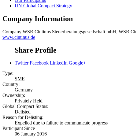
Our Participants
UN Global Compact Strategy
Company Information
Company
WSR Cintinus Steuerberatungsgesellschaft mbH, WSR Cint
www.cintinus.de
Share Profile
Twitter
Facebook
LinkedIn
Google+
Type:
SME
Country:
Germany
Ownership:
Privately Held
Global Compact Status:
Delisted
Reason for Delisting:
Expelled due to failure to communicate progress
Participant Since
06 January 2016