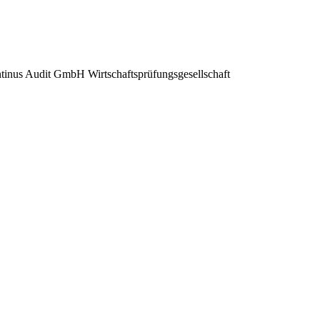
inus Audit GmbH Wirtschaftsprüfungsgesellschaft