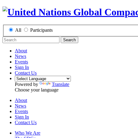
All
Participants
Search
About
News
Events
Sign In
Contact Us
Powered by
Translate
Choose your language
About
News
Events
Sign In
Contact Us
Who We Are