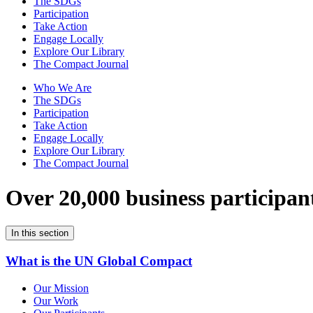
The SDGs
Participation
Take Action
Engage Locally
Explore Our Library
The Compact Journal
Who We Are
The SDGs
Participation
Take Action
Engage Locally
Explore Our Library
The Compact Journal
Over 20,000 business participan
In this section
What is the UN Global Compact
Our Mission
Our Work