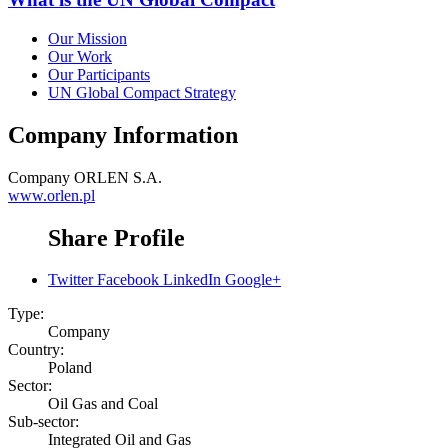
Our Mission
Our Work
Our Participants
UN Global Compact Strategy
Company Information
Company
ORLEN S.A.
www.orlen.pl
Share Profile
Twitter
Facebook
LinkedIn
Google+
Type:
Company
Country:
Poland
Sector:
Oil Gas and Coal
Sub-sector:
Integrated Oil and Gas