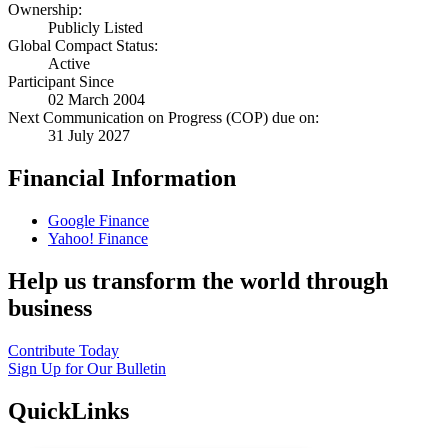
Ownership:
Publicly Listed
Global Compact Status:
Active
Participant Since
02 March 2004
Next Communication on Progress (COP) due on:
31 July 2027
Financial Information
Google Finance
Yahoo! Finance
Help us transform the world through
business
Contribute Today
Sign Up for Our Bulletin
QuickLinks