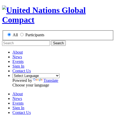
All
Participants
Search
About
News
Events
Sign In
Contact Us
Powered by
Translate
Choose your language
About
News
Events
Sign In
Contact Us