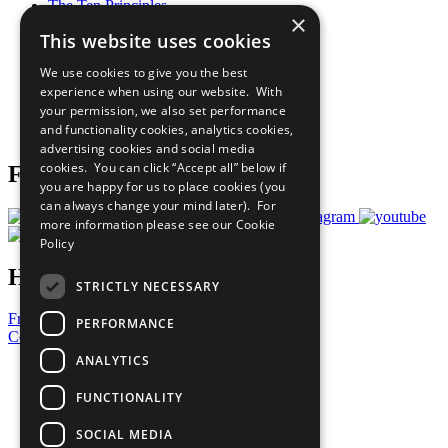
The Ten Principles
×
Sustainable Development Goals
This website uses cookies
Our Participants
All Our Work
We use cookies to give you the best
What You Can Do
experience when using our website. With
Careers & Opportunities
your permission, we also set performance
Join Now
and functionality cookies, analytics cookies,
Prepare your CoP
advertising cookies and social media
cookies. You can click “Accept all” below if
Follow Us
you are happy for us to place cookies (you
can always change your mind later). For
more information please see our
Cookie
Policy
Have a Question?
STRICTLY NECESSARY
Frequently Asked Questions
PERFORMANCE
Contact Us
ANALYTICS
United Nations
Privacy Policy
FUNCTIONALITY
Cookies Policy
Copyright
SOCIAL MEDIA
Photo Credits