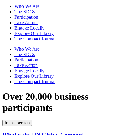
Who We Are
The SDGs
Participation
Take Action
Engage Locally
Explore Our Library
The Compact Journal
Who We Are
The SDGs
Participation
Take Action
Engage Locally
Explore Our Library
The Compact Journal
Over 20,000 business
participants
In this section
What is the UN Global Compact