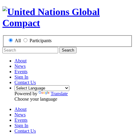
All
Participants
Search
About
News
Events
Sign In
Contact Us
Powered by
Translate
Choose your language
About
News
Events
Sign In
Contact Us