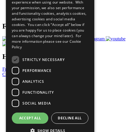
experience when using our website. With
Careers & Opportunities
your permission, we also set performance
Join Now
and functionality cookies, analytics cookies,
Prepare your CoP
advertising cookies and social media
cookies. You can click “Accept all” below if
Follow Us
you are happy for us to place cookies (you
can always change your mind later). For
more information please see our
Cookie
Policy
Have a Question?
STRICTLY NECESSARY
Frequently Asked Questions
PERFORMANCE
Contact Us
ANALYTICS
United Nations
Privacy Policy
FUNCTIONALITY
Cookies Policy
Copyright
SOCIAL MEDIA
Photo Credits
ACCEPT ALL
DECLINE ALL
SHOW DETAILS