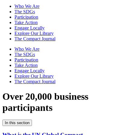
Who We Are
The SDGs
Participation
Take Action
Engage Locally
Explore Our Library
The Compact Journal
Who We Are
The SDGs
Participation
Take Action
Engage Locally
Explore Our Library
The Compact Journal
Over 20,000 business
participants
In this section
What is the UN Global Compact