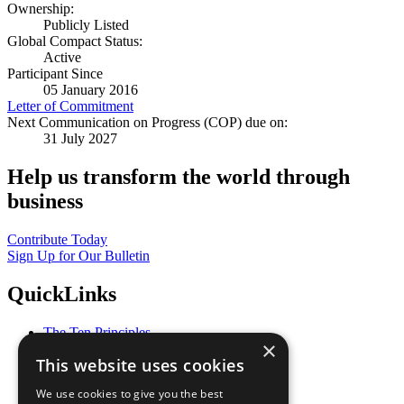
Ownership:
Publicly Listed
Global Compact Status:
Active
Participant Since
05 January 2016
Letter of Commitment
Next Communication on Progress (COP) due on:
31 July 2027
Help us transform the world through
business
Contribute Today
Sign Up for Our Bulletin
QuickLinks
The Ten Principles
×
Sustainable Development Goals
This website uses cookies
Our Participants
All Our Work
We use cookies to give you the best
What You Can Do