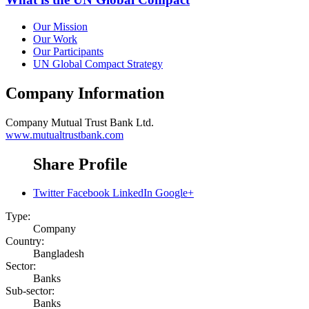
Our Mission
Our Work
Our Participants
UN Global Compact Strategy
Company Information
Company
Mutual Trust Bank Ltd.
www.mutualtrustbank.com
Share Profile
Twitter
Facebook
LinkedIn
Google+
Type:
Company
Country:
Bangladesh
Sector:
Banks
Sub-sector:
Banks