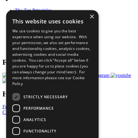
The Ten Principles
×
Sustainable Development Goals
This website uses cookies
Our Participants
All Our Work
We use cookies to give you the best
What You Can Do
experience when using our website. With
Careers & Opportunities
your permission, we also set performance
Join Now
and functionality cookies, analytics cookies,
Prepare your CoP
advertising cookies and social media
cookies. You can click “Accept all” below if
Follow Us
you are happy for us to place cookies (you
can always change your mind later). For
more information please see our
Cookie
Policy
Have a Question?
STRICTLY NECESSARY
Frequently Asked Questions
PERFORMANCE
Contact Us
ANALYTICS
United Nations
Privacy Policy
FUNCTIONALITY
Cookies Policy