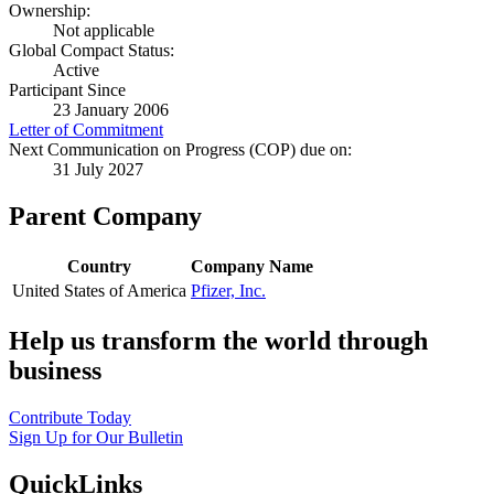
Ownership:
Not applicable
Global Compact Status:
Active
Participant Since
23 January 2006
Letter of Commitment
Next Communication on Progress (COP) due on:
31 July 2027
Parent Company
Country
Company Name
United States of America
Pfizer, Inc.
Help us transform the world through
business
Contribute Today
Sign Up for Our Bulletin
QuickLinks