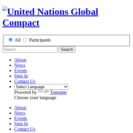
All
Participants
Search
About
News
Events
Sign In
Contact Us
Powered by
Translate
Choose your language
About
News
Events
Sign In
Contact Us