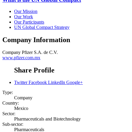
Our Mission
Our Work
Our Participants
UN Global Compact Strategy
Company Information
Company
Pfizer S.A. de C.V.
www.pfizer.com.mx
Share Profile
Twitter
Facebook
LinkedIn
Google+
Type:
Company
Country:
Mexico
Sector:
Pharmaceuticals and Biotechnology
Sub-sector:
Pharmaceuticals