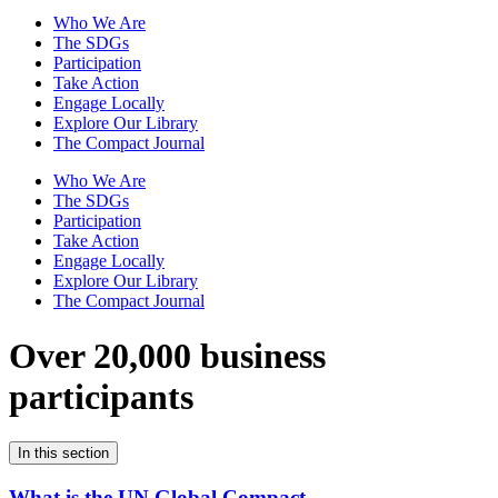
Who We Are
The SDGs
Participation
Take Action
Engage Locally
Explore Our Library
The Compact Journal
Who We Are
The SDGs
Participation
Take Action
Engage Locally
Explore Our Library
The Compact Journal
Over 20,000 business
participants
In this section
What is the UN Global Compact