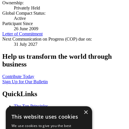
Ownership:
Privately Held
Global Compact Status:
Active
Participant Since
26 June 2009
Letter of Commitment
Next Communication on Progress (COP) due on:
31 July 2027
Help us transform the world through
business
Contribute Today
Sign Up for Our Bulletin
QuickLinks
The Ten Principles
×
Sustainable Development Goals
This website uses cookies
Our Participants
All Our Work
We use cookies to give you the best
What You Can Do