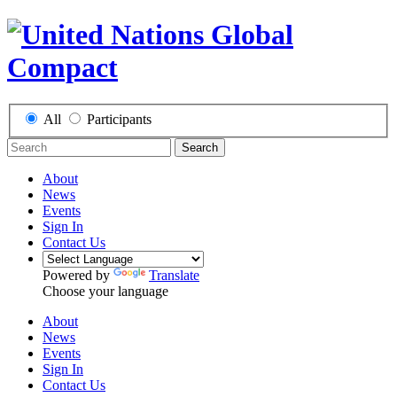
All
Participants
Search
About
News
Events
Sign In
Contact Us
Powered by
Translate
Choose your language
About
News
Events
Sign In
Contact Us