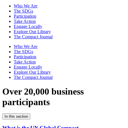
Who We Are
The SDGs
Participation
Take Action
Engage Locally
Explore Our Library
The Compact Journal
Who We Are
The SDGs
Participation
Take Action
Engage Locally
Explore Our Library
The Compact Journal
Over 20,000 business
participants
In this section
What is the UN Global Compact