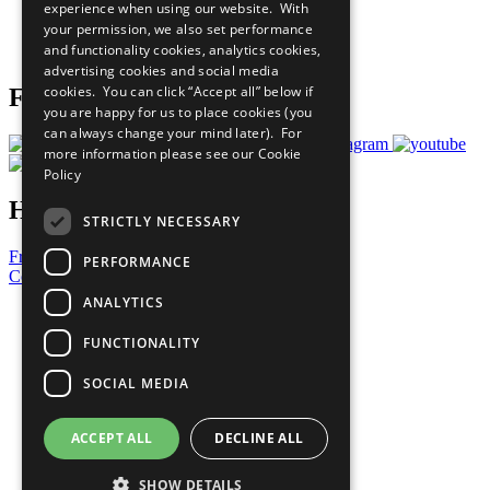
experience when using our website. With
Careers & Opportunities
your permission, we also set performance
Join Now
and functionality cookies, analytics cookies,
Prepare your CoP
advertising cookies and social media
cookies. You can click “Accept all” below if
Follow Us
you are happy for us to place cookies (you
can always change your mind later). For
more information please see our
Cookie
Policy
Have a Question?
STRICTLY NECESSARY
Frequently Asked Questions
PERFORMANCE
Contact Us
ANALYTICS
United Nations
Privacy Policy
FUNCTIONALITY
Cookies Policy
Copyright
SOCIAL MEDIA
Photo Credits
ACCEPT ALL
DECLINE ALL
SHOW DETAILS