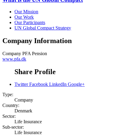
Our Mission
Our Work
Our Participants
UN Global Compact Strategy
Company Information
Company
PFA Pension
www.pfa.dk
Share Profile
Twitter
Facebook
LinkedIn
Google+
Type:
Company
Country:
Denmark
Sector:
Life Insurance
Sub-sector:
Life Insurance