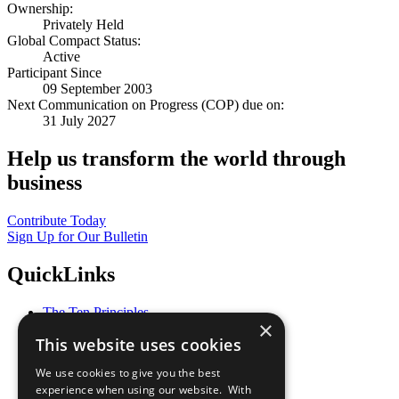
Ownership:
Privately Held
Global Compact Status:
Active
Participant Since
09 September 2003
Next Communication on Progress (COP) due on:
31 July 2027
Help us transform the world through
business
Contribute Today
Sign Up for Our Bulletin
QuickLinks
The Ten Principles
×
Sustainable Development Goals
This website uses cookies
Our Participants
All Our Work
We use cookies to give you the best
What You Can Do
experience when using our website. With
Careers & Opportunities