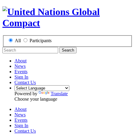
All
Participants
Search
About
News
Events
Sign In
Contact Us
Powered by
Translate
Choose your language
About
News
Events
Sign In
Contact Us