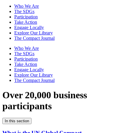
Who We Are
The SDGs
Participation
Take Action
Engage Locally
Explore Our Library
The Compact Journal
Who We Are
The SDGs
Participation
Take Action
Engage Locally
Explore Our Library
The Compact Journal
Over 20,000 business
participants
In this section
What is the UN Global Compact