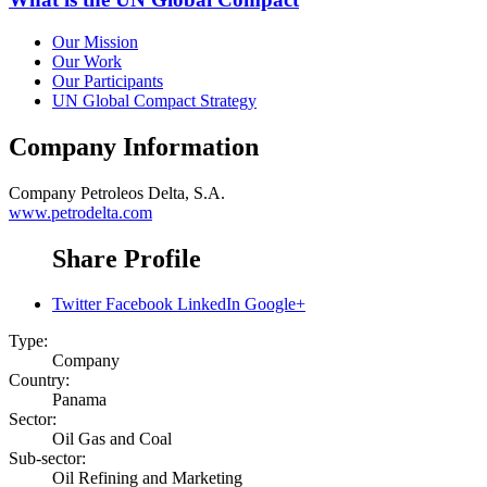
Our Mission
Our Work
Our Participants
UN Global Compact Strategy
Company Information
Company
Petroleos Delta, S.A.
www.petrodelta.com
Share Profile
Twitter
Facebook
LinkedIn
Google+
Type:
Company
Country:
Panama
Sector:
Oil Gas and Coal
Sub-sector:
Oil Refining and Marketing