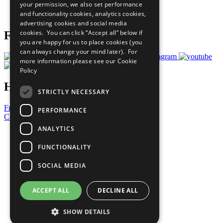
your permission, we also set performance
Join Now
and functionality cookies, analytics cookies,
Prepare your CoP
advertising cookies and social media
cookies. You can click “Accept all” below if
Follow Us
you are happy for us to place cookies (you
can always change your mind later). For
more information please see our
Cookie
Policy
Have a Question?
STRICTLY NECESSARY
Frequently Asked Questions
PERFORMANCE
Contact Us
ANALYTICS
United Nations
Privacy Policy
FUNCTIONALITY
Cookies Policy
Copyright
SOCIAL MEDIA
Photo Credits
ACCEPT ALL
DECLINE ALL
SHOW DETAILS