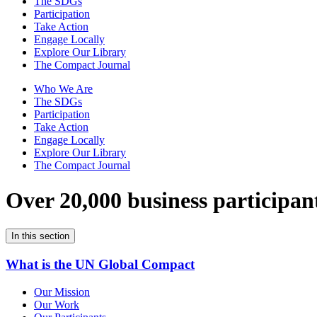
The SDGs
Participation
Take Action
Engage Locally
Explore Our Library
The Compact Journal
Who We Are
The SDGs
Participation
Take Action
Engage Locally
Explore Our Library
The Compact Journal
Over 20,000 business participan
In this section
What is the UN Global Compact
Our Mission
Our Work