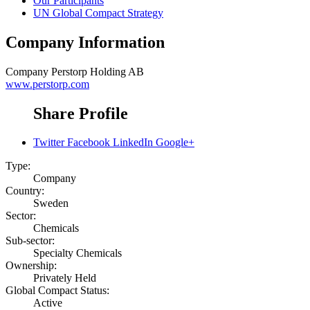
Our Participants
UN Global Compact Strategy
Company Information
Company
Perstorp Holding AB
www.perstorp.com
Share Profile
Twitter
Facebook
LinkedIn
Google+
Type:
Company
Country:
Sweden
Sector:
Chemicals
Sub-sector:
Specialty Chemicals
Ownership:
Privately Held
Global Compact Status:
Active