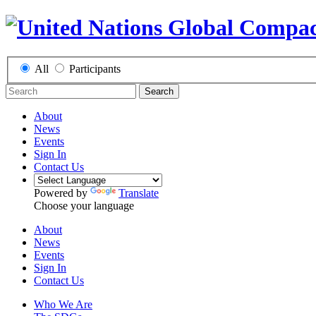
All
Participants
Search
About
News
Events
Sign In
Contact Us
Powered by
Translate
Choose your language
About
News
Events
Sign In
Contact Us
Who We Are