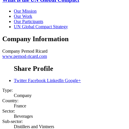
Our Mission
Our Work
Our Participants
UN Global Compact Strategy
Company Information
Company
Pernod Ricard
www.pernod-ricard.com
Share Profile
Twitter
Facebook
LinkedIn
Google+
Type:
Company
Country:
France
Sector:
Beverages
Sub-sector:
Distillers and Vintners