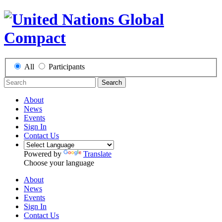
All
Participants
Search
About
News
Events
Sign In
Contact Us
Powered by
Translate
Choose your language
About
News
Events
Sign In
Contact Us