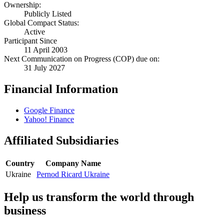
Ownership:
Publicly Listed
Global Compact Status:
Active
Participant Since
11 April 2003
Next Communication on Progress (COP) due on:
31 July 2027
Financial Information
Google Finance
Yahoo! Finance
Affiliated Subsidiaries
Country
Company Name
Ukraine
Pernod Ricard Ukraine
Help us transform the world through
business