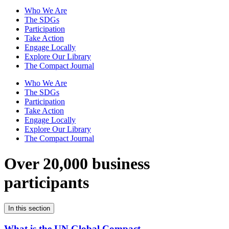
Who We Are
The SDGs
Participation
Take Action
Engage Locally
Explore Our Library
The Compact Journal
Who We Are
The SDGs
Participation
Take Action
Engage Locally
Explore Our Library
The Compact Journal
Over 20,000 business
participants
In this section
What is the UN Global Compact