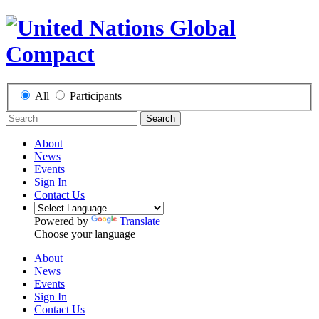
All
Participants
Search
About
News
Events
Sign In
Contact Us
Powered by
Translate
Choose your language
About
News
Events
Sign In
Contact Us