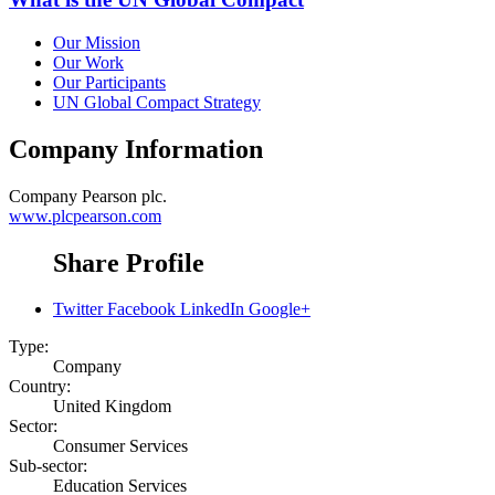
Our Mission
Our Work
Our Participants
UN Global Compact Strategy
Company Information
Company
Pearson plc.
www.plcpearson.com
Share Profile
Twitter
Facebook
LinkedIn
Google+
Type:
Company
Country:
United Kingdom
Sector:
Consumer Services
Sub-sector:
Education Services