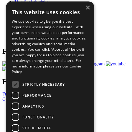
The Ten Principles
×
Sustainable Development Goals
This website uses cookies
Our Participants
All Our Work
We use cookies to give you the best
What You Can Do
experience when using our website. With
Careers & Opportunities
your permission, we also set performance
Join Now
and functionality cookies, analytics cookies,
Prepare your CoP
advertising cookies and social media
cookies. You can click “Accept all” below if
Follow Us
you are happy for us to place cookies (you
can always change your mind later). For
more information please see our
Cookie
Policy
Have a Question?
STRICTLY NECESSARY
Frequently Asked Questions
PERFORMANCE
Contact Us
ANALYTICS
United Nations
Privacy Policy
FUNCTIONALITY
Cookies Policy
Copyright
SOCIAL MEDIA
Photo Credits