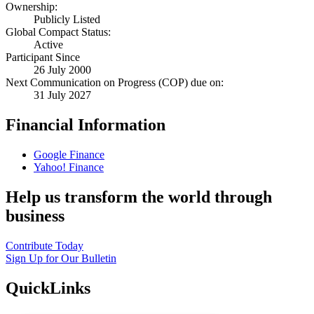
Ownership:
Publicly Listed
Global Compact Status:
Active
Participant Since
26 July 2000
Next Communication on Progress (COP) due on:
31 July 2027
Financial Information
Google Finance
Yahoo! Finance
Help us transform the world through
business
Contribute Today
Sign Up for Our Bulletin
QuickLinks