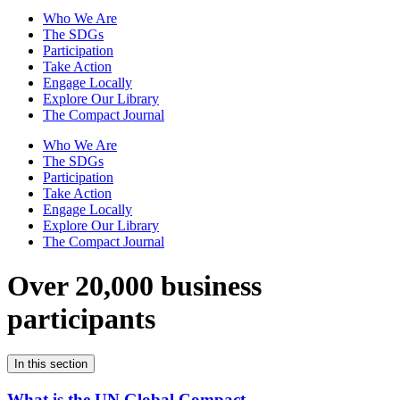
Who We Are
The SDGs
Participation
Take Action
Engage Locally
Explore Our Library
The Compact Journal
Who We Are
The SDGs
Participation
Take Action
Engage Locally
Explore Our Library
The Compact Journal
Over 20,000 business
participants
In this section
What is the UN Global Compact