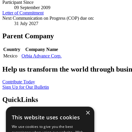
Participant Since
09 September 2009
Letter of Commitment
Next Communication on Progress (COP) due on:
31 July 2027
Parent Company
Country
Company Name
Mexico
Orbia Advance Corp.
Help us transform the world through busin
Contribute Today
Sign Up for Our Bulletin
QuickLinks
×
The Ten Principles
This website uses cookies
Sustainable Development Goals
Our Participants
We use cookies to give you the best
All Our Work