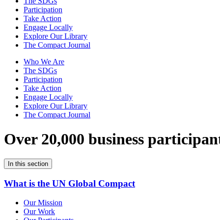
The SDGs
Participation
Take Action
Engage Locally
Explore Our Library
The Compact Journal
Who We Are
The SDGs
Participation
Take Action
Engage Locally
Explore Our Library
The Compact Journal
Over 20,000 business participan
In this section
What is the UN Global Compact
Our Mission
Our Work