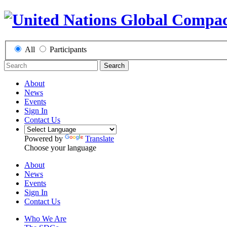
All
Participants
Search
About
News
Events
Sign In
Contact Us
Powered by
Translate
Choose your language
About
News
Events
Sign In
Contact Us
Who We Are