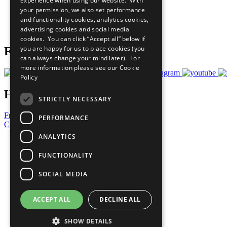
experience when using our website. With
What You Can Do
your permission, we also set performance
Careers & Opportunities
and functionality cookies, analytics cookies,
Join Now
advertising cookies and social media
Prepare your CoP
cookies. You can click “Accept all” below if
you are happy for us to place cookies (you
Follow Us
can always change your mind later). For
more information please see our
Cookie
Policy
Have a Question?
STRICTLY NECESSARY
Frequently Asked Questions
PERFORMANCE
Contact Us
ANALYTICS
United Nations
Privacy Policy
FUNCTIONALITY
Cookies Policy
Copyright
SOCIAL MEDIA
Photo Credits
ACCEPT ALL
DECLINE ALL
SHOW DETAILS