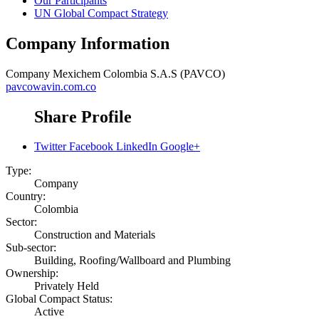
Our Participants
UN Global Compact Strategy
Company Information
Company
Mexichem Colombia S.A.S (PAVCO)
pavcowavin.com.co
Share Profile
Twitter
Facebook
LinkedIn
Google+
Type:
Company
Country:
Colombia
Sector:
Construction and Materials
Sub-sector:
Building, Roofing/Wallboard and Plumbing
Ownership:
Privately Held
Global Compact Status:
Active