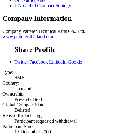
Our Participants
UN Global Compact Strategy
Company Information
Company
Patterer Technical Parts Co., Ltd.
www.patterer-thailand.com
Share Profile
Twitter
Facebook
LinkedIn
Google+
Type:
SME
Country:
Thailand
Ownership:
Privately Held
Global Compact Status:
Delisted
Reason for Delisting:
Participant requested withdrawal
Participant Since
17 December 2009