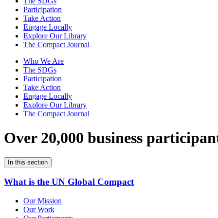
The SDGs
Participation
Take Action
Engage Locally
Explore Our Library
The Compact Journal
Who We Are
The SDGs
Participation
Take Action
Engage Locally
Explore Our Library
The Compact Journal
Over 20,000 business participan
In this section
What is the UN Global Compact
Our Mission
Our Work