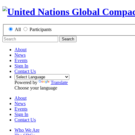
All
Participants
Search
About
News
Events
Sign In
Contact Us
Powered by
Translate
Choose your language
About
News
Events
Sign In
Contact Us
Who We Are