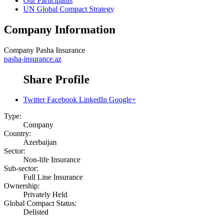
Our Participants
UN Global Compact Strategy
Company Information
Company
Pasha Insurance
pasha-insurance.az
Share Profile
Twitter
Facebook
LinkedIn
Google+
Type:
Company
Country:
Azerbaijan
Sector:
Non-life Insurance
Sub-sector:
Full Line Insurance
Ownership:
Privately Held
Global Compact Status:
Delisted