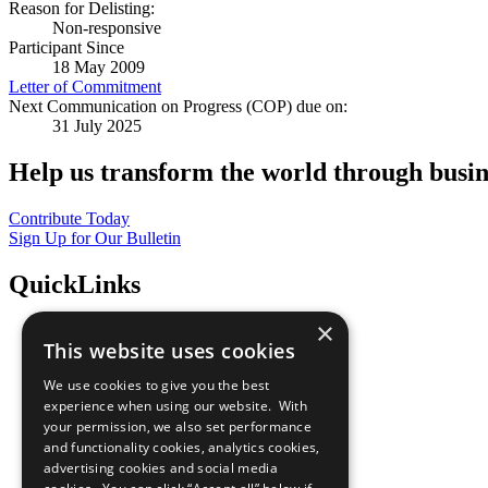
Reason for Delisting:
Non-responsive
Participant Since
18 May 2009
Letter of Commitment
Next Communication on Progress (COP) due on:
31 July 2025
Help us transform the world through busin
Contribute Today
Sign Up for Our Bulletin
QuickLinks
×
The Ten Principles
This website uses cookies
Sustainable Development Goals
Our Participants
We use cookies to give you the best
All Our Work
experience when using our website. With
What You Can Do
your permission, we also set performance
Careers & Opportunities
and functionality cookies, analytics cookies,
Join Now
advertising cookies and social media
Prepare your CoP