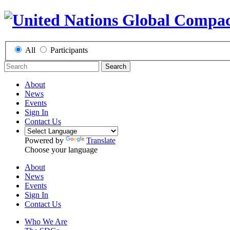
All
Participants
Search
About
News
Events
Sign In
Contact Us
Powered by
Translate
Choose your language
About
News
Events
Sign In
Contact Us
Who We Are