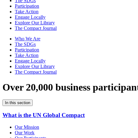
The SDGs
Participation
Take Action
Engage Locally
Explore Our Library
The Compact Journal
Who We Are
The SDGs
Participation
Take Action
Engage Locally
Explore Our Library
The Compact Journal
Over 20,000 business participan
In this section
What is the UN Global Compact
Our Mission
Our Work