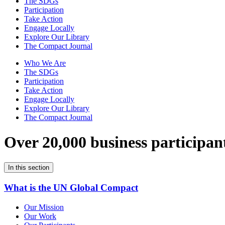
The SDGs
Participation
Take Action
Engage Locally
Explore Our Library
The Compact Journal
Who We Are
The SDGs
Participation
Take Action
Engage Locally
Explore Our Library
The Compact Journal
Over 20,000 business participan
In this section
What is the UN Global Compact
Our Mission
Our Work