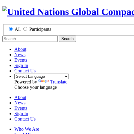
All
Participants
Search
About
News
Events
Sign In
Contact Us
Powered by
Translate
Choose your language
About
News
Events
Sign In
Contact Us
Who We Are