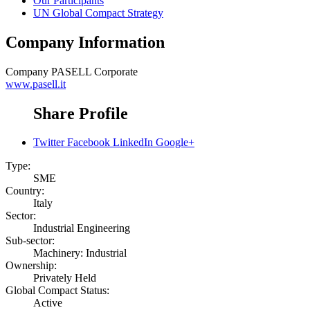
Our Participants
UN Global Compact Strategy
Company Information
Company
PASELL Corporate
www.pasell.it
Share Profile
Twitter
Facebook
LinkedIn
Google+
Type:
SME
Country:
Italy
Sector:
Industrial Engineering
Sub-sector:
Machinery: Industrial
Ownership:
Privately Held
Global Compact Status:
Active