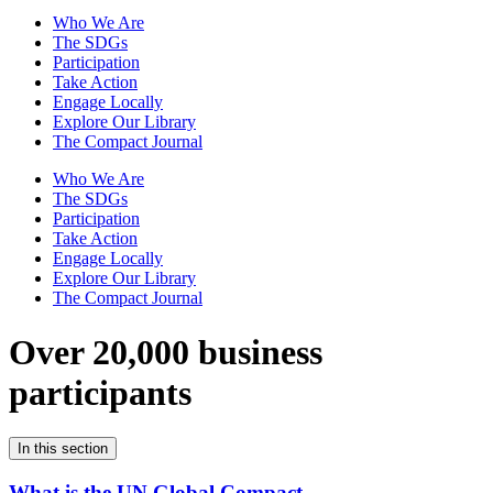
Who We Are
The SDGs
Participation
Take Action
Engage Locally
Explore Our Library
The Compact Journal
Who We Are
The SDGs
Participation
Take Action
Engage Locally
Explore Our Library
The Compact Journal
Over 20,000 business
participants
In this section
What is the UN Global Compact