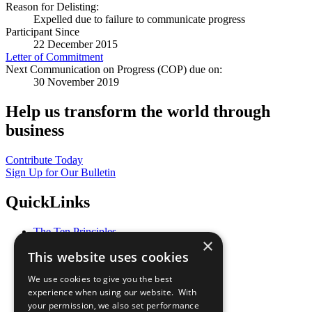
Reason for Delisting:
Expelled due to failure to communicate progress
Participant Since
22 December 2015
Letter of Commitment
Next Communication on Progress (COP) due on:
30 November 2019
Help us transform the world through
business
Contribute Today
Sign Up for Our Bulletin
QuickLinks
The Ten Principles
×
Sustainable Development Goals
This website uses cookies
Our Participants
All Our Work
We use cookies to give you the best
What You Can Do
experience when using our website. With
Careers & Opportunities
your permission, we also set performance
Join Now