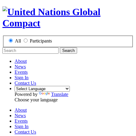
All
Participants
Search
About
News
Events
Sign In
Contact Us
Powered by
Translate
Choose your language
About
News
Events
Sign In
Contact Us