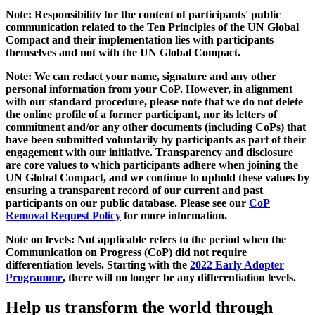
Note: Responsibility for the content of participants' public
communication related to the Ten Principles of the UN Global
Compact and their implementation lies with participants
themselves and not with the UN Global Compact.
Note: We can redact your name, signature and any other
personal information from your CoP. However, in alignment
with our standard procedure, please note that we do not delete
the online profile of a former participant, nor its letters of
commitment and/or any other documents (including CoPs) that
have been submitted voluntarily by participants as part of their
engagement with our initiative. Transparency and disclosure
are core values to which participants adhere when joining the
UN Global Compact, and we continue to uphold these values by
ensuring a transparent record of our current and past
participants on our public database. Please see our
CoP
Removal Request Policy
for more information.
Note on levels: Not applicable refers to the period when the
Communication on Progress (CoP)
did not require
differentiation levels. Starting with the
2022 Early Adopter
Programme
, there will no longer be any differentiation levels.
Help us transform the world through