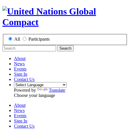
All
Participants
Search
About
News
Events
Sign In
Contact Us
Powered by
Translate
Choose your language
About
News
Events
Sign In
Contact Us