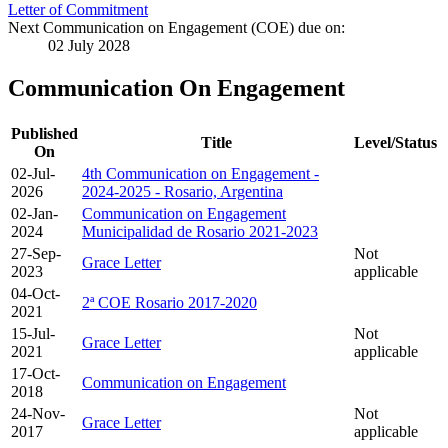
Letter of Commitment
Next Communication on Engagement (COE) due on:
02 July 2028
Communication On Engagement
Published
Title
Level/Status
On
02-Jul-
4th Communication on Engagement -
2026
2024-2025 - Rosario, Argentina
02-Jan-
Communication on Engagement
2024
Municipalidad de Rosario 2021-2023
27-Sep-
Not
Grace Letter
2023
applicable
04-Oct-
2ª COE Rosario 2017-2020
2021
15-Jul-
Not
Grace Letter
2021
applicable
17-Oct-
Communication on Engagement
2018
24-Nov-
Not
Grace Letter
2017
applicable