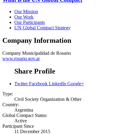
Our Mission
Our Work
Our Participants
UN Global Compact Strategy
Company Information
Company
Municipalidad de Rosario
www.rosario.gov.ar
Share Profile
Twitter
Facebook
LinkedIn
Google+
Type:
Civil Society Organization & Other
Country:
Argentina
Global Compact Status:
Active
Participant Since
11 December 2015