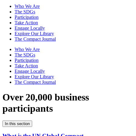
Who We Are
The SDGs
Participation
Take Action
Engage Locally
Explore Our Library
The Compact Journal
Who We Are
The SDGs
Participation
Take Action
Engage Locally
Explore Our Library
The Compact Journal
Over 20,000 business
participants
In this section
What is the UN Global Compact