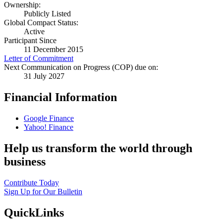
Ownership:
Publicly Listed
Global Compact Status:
Active
Participant Since
11 December 2015
Letter of Commitment
Next Communication on Progress (COP) due on:
31 July 2027
Financial Information
Google Finance
Yahoo! Finance
Help us transform the world through
business
Contribute Today
Sign Up for Our Bulletin
QuickLinks