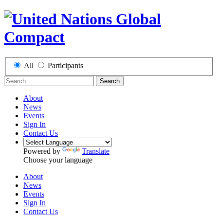
All
Participants
Search
About
News
Events
Sign In
Contact Us
Powered by
Translate
Choose your language
About
News
Events
Sign In
Contact Us