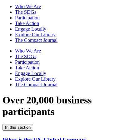
Who We Are
The SDGs
Participation
Take Action
Engage Locally
Explore Our Library
The Compact Journal
Who We Are
The SDGs
Participation
Take Action
Engage Locally
Explore Our Library
The Compact Journal
Over 20,000 business
participants
In this section
What is the UN Global Compact