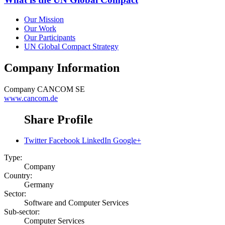
Our Mission
Our Work
Our Participants
UN Global Compact Strategy
Company Information
Company
CANCOM SE
www.cancom.de
Share Profile
Twitter
Facebook
LinkedIn
Google+
Type:
Company
Country:
Germany
Sector:
Software and Computer Services
Sub-sector:
Computer Services