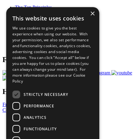
The Ten Principles
×
Sustainable Development Goals
This website uses cookies
Our Participants
All Our Work
We use cookies to give you the best
What You Can Do
experience when using our website. With
Careers & Opportunities
your permission, we also set performance
Join Now
and functionality cookies, analytics cookies,
Prepare your CoP
advertising cookies and social media
cookies. You can click “Accept all” below if
Follow Us
you are happy for us to place cookies (you
can always change your mind later). For
more information please see our
Cookie
Policy
Have a Question?
STRICTLY NECESSARY
Frequently Asked Questions
PERFORMANCE
Contact Us
ANALYTICS
United Nations
Privacy Policy
FUNCTIONALITY
Cookies Policy
Copyright