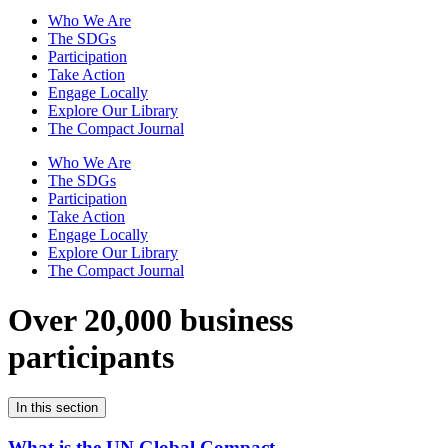
Who We Are
The SDGs
Participation
Take Action
Engage Locally
Explore Our Library
The Compact Journal
Who We Are
The SDGs
Participation
Take Action
Engage Locally
Explore Our Library
The Compact Journal
Over 20,000 business
participants
In this section
What is the UN Global Compact