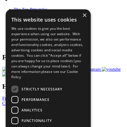
The Ten Principles
×
Sustainable Development Goals
This website uses cookies
Our Participants
All Our Work
We use cookies to give you the best
What You Can Do
experience when using our website. With
Careers & Opportunities
your permission, we also set performance
Join Now
and functionality cookies, analytics cookies,
Prepare your CoP
advertising cookies and social media
cookies. You can click “Accept all” below if
Follow Us
you are happy for us to place cookies (you
can always change your mind later). For
more information please see our
Cookie
Policy
Have a Question?
STRICTLY NECESSARY
Frequently Asked Questions
PERFORMANCE
Contact Us
ANALYTICS
United Nations
Privacy Policy
FUNCTIONALITY
Cookies Policy