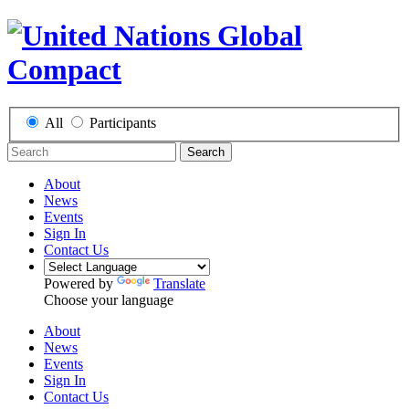
All
Participants
Search
About
News
Events
Sign In
Contact Us
Powered by
Translate
Choose your language
About
News
Events
Sign In
Contact Us