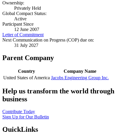
Ownership:
Privately Held
Global Compact Status:
Active
Participant Since
12 June 2007
Letter of Commitment
Next Communication on Progress (COP) due on:
31 July 2027
Parent Company
Country
Company Name
United States of America
Jacobs Engineering Group Inc.
Help us transform the world through
business
Contribute Today
Sign Up for Our Bulletin
QuickLinks