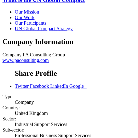
Our Mission
Our Work
Our Participants
UN Global Compact Strategy
Company Information
Company
PA Consulting Group
www.paconsulting.com
Share Profile
Twitter
Facebook
LinkedIn
Google+
Type:
Company
Country:
United Kingdom
Sector:
Industrial Support Services
Sub-sector:
Professional Business Support Services