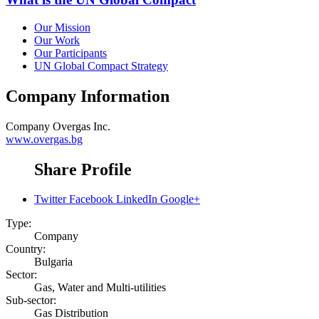
Our Mission
Our Work
Our Participants
UN Global Compact Strategy
Company Information
Company
Overgas Inc.
www.overgas.bg
Share Profile
Twitter
Facebook
LinkedIn
Google+
Type:
Company
Country:
Bulgaria
Sector:
Gas, Water and Multi-utilities
Sub-sector:
Gas Distribution