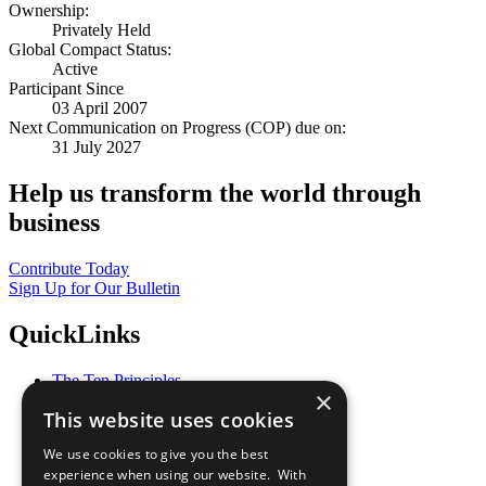
Ownership:
Privately Held
Global Compact Status:
Active
Participant Since
03 April 2007
Next Communication on Progress (COP) due on:
31 July 2027
Help us transform the world through
business
Contribute Today
Sign Up for Our Bulletin
QuickLinks
The Ten Principles
×
Sustainable Development Goals
This website uses cookies
Our Participants
All Our Work
We use cookies to give you the best
What You Can Do
experience when using our website. With
Careers & Opportunities