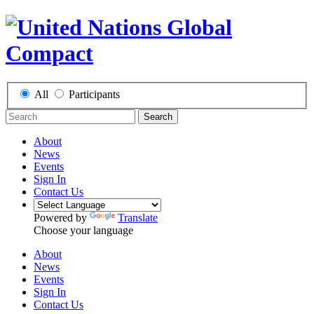
All
Participants
Search
About
News
Events
Sign In
Contact Us
Powered by
Translate
Choose your language
About
News
Events
Sign In
Contact Us