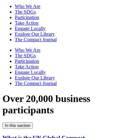
Who We Are
The SDGs
Participation
Take Action
Engage Locally
Explore Our Library
The Compact Journal
Who We Are
The SDGs
Participation
Take Action
Engage Locally
Explore Our Library
The Compact Journal
Over 20,000 business
participants
In this section
What is the UN Global Compact