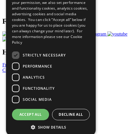
your permission, we also set performance
Join Now
and functionality cookies, analytics cookies,
Prepare your CoP
advertising cookies and social media
cookies. You can click “Accept all” below if
Follow Us
you are happy for us to place cookies (you
can always change your mind later). For
more information please see our
Cookie
Policy
Have a Question?
STRICTLY NECESSARY
Frequently Asked Questions
PERFORMANCE
Contact Us
ANALYTICS
United Nations
Privacy Policy
FUNCTIONALITY
Cookies Policy
Copyright
SOCIAL MEDIA
Photo Credits
ACCEPT ALL
DECLINE ALL
SHOW DETAILS