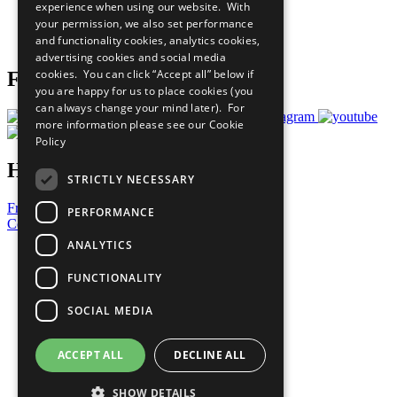
experience when using our website. With
Careers & Opportunities
your permission, we also set performance
Join Now
and functionality cookies, analytics cookies,
Prepare your CoP
advertising cookies and social media
cookies. You can click “Accept all” below if
Follow Us
you are happy for us to place cookies (you
can always change your mind later). For
more information please see our
Cookie
Policy
Have a Question?
STRICTLY NECESSARY
Frequently Asked Questions
PERFORMANCE
Contact Us
ANALYTICS
United Nations
Privacy Policy
FUNCTIONALITY
Cookies Policy
Copyright
SOCIAL MEDIA
Photo Credits
ACCEPT ALL
DECLINE ALL
SHOW DETAILS