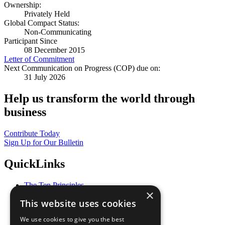
Ownership:
Privately Held
Global Compact Status:
Non-Communicating
Participant Since
08 December 2015
Letter of Commitment
Next Communication on Progress (COP) due on:
31 July 2026
Help us transform the world through
business
Contribute Today
Sign Up for Our Bulletin
QuickLinks
The Ten Principles
×
Sustainable Development Goals
This website uses cookies
Our Participants
All Our Work
We use cookies to give you the best
What You Can Do