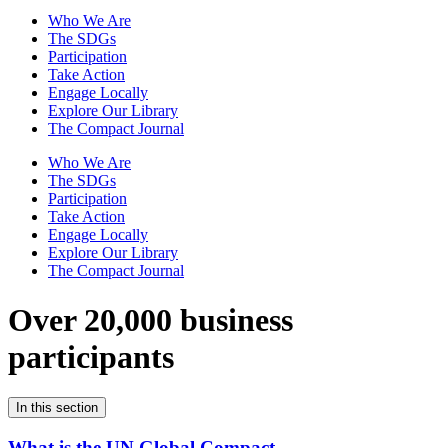
Who We Are
The SDGs
Participation
Take Action
Engage Locally
Explore Our Library
The Compact Journal
Who We Are
The SDGs
Participation
Take Action
Engage Locally
Explore Our Library
The Compact Journal
Over 20,000 business
participants
In this section
What is the UN Global Compact