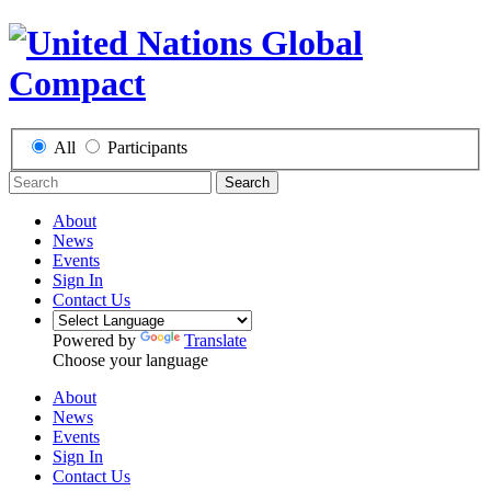
All
Participants
Search
About
News
Events
Sign In
Contact Us
Powered by
Translate
Choose your language
About
News
Events
Sign In
Contact Us