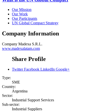
Our Mission
Our Work
Our Participants
UN Global Compact Strategy
Company Information
Company
Madexa S.R.L.
www.madexalatam.com
Share Profile
Twitter
Facebook
LinkedIn
Google+
Type:
SME
Country:
Argentina
Sector:
Industrial Support Services
Sub-sector:
Industrial Suppliers