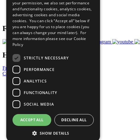
your permission, we also set performance
Careers & Opportunities
and functionality cookies, analytics cookies,
Join Now
advertising cookies and social media
Prepare your CoP
cookies. You can click “Accept all” below if
you are happy for us to place cookies (you
Follow Us
can always change your mind later). For
more information please see our
Cookie
Policy
Have a Question?
STRICTLY NECESSARY
Frequently Asked Questions
PERFORMANCE
Contact Us
ANALYTICS
United Nations
Privacy Policy
FUNCTIONALITY
Cookies Policy
Copyright
SOCIAL MEDIA
Photo Credits
ACCEPT ALL
DECLINE ALL
SHOW DETAILS