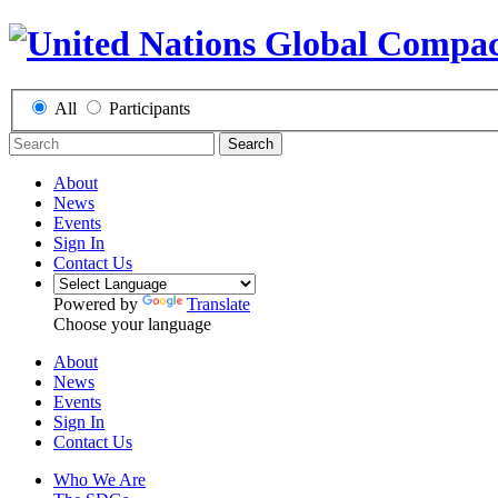
All
Participants
Search
About
News
Events
Sign In
Contact Us
Powered by
Translate
Choose your language
About
News
Events
Sign In
Contact Us
Who We Are