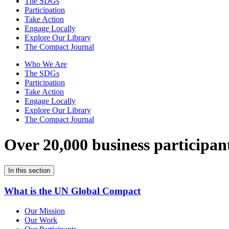
The SDGs
Participation
Take Action
Engage Locally
Explore Our Library
The Compact Journal
Who We Are
The SDGs
Participation
Take Action
Engage Locally
Explore Our Library
The Compact Journal
Over 20,000 business participan
In this section
What is the UN Global Compact
Our Mission
Our Work