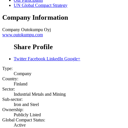
Our Participants
UN Global Compact Strategy
Company Information
Company
Outokumpu Oyj
www.outokumpu.com
Share Profile
Twitter
Facebook
LinkedIn
Google+
Type:
Company
Country:
Finland
Sector:
Industrial Metals and Mining
Sub-sector:
Iron and Steel
Ownership:
Publicly Listed
Global Compact Status:
Active