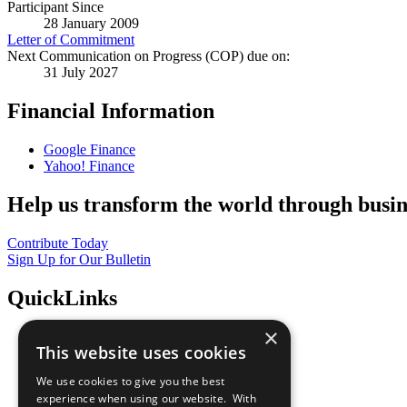
Participant Since
28 January 2009
Letter of Commitment
Next Communication on Progress (COP) due on:
31 July 2027
Financial Information
Google Finance
Yahoo! Finance
Help us transform the world through busin
Contribute Today
Sign Up for Our Bulletin
QuickLinks
×
The Ten Principles
This website uses cookies
Sustainable Development Goals
Our Participants
We use cookies to give you the best
All Our Work
experience when using our website. With
What You Can Do