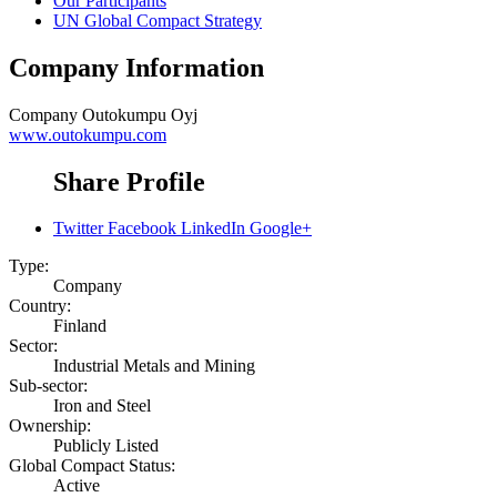
Our Participants
UN Global Compact Strategy
Company Information
Company
Outokumpu Oyj
www.outokumpu.com
Share Profile
Twitter
Facebook
LinkedIn
Google+
Type:
Company
Country:
Finland
Sector:
Industrial Metals and Mining
Sub-sector:
Iron and Steel
Ownership:
Publicly Listed
Global Compact Status:
Active