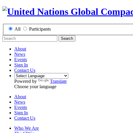
All
Participants
Search
About
News
Events
Sign In
Contact Us
Powered by
Translate
Choose your language
About
News
Events
Sign In
Contact Us
Who We Are