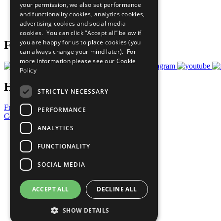
your permission, we also set performance
Careers & Opportunities
and functionality cookies, analytics cookies,
Join Now
advertising cookies and social media
Prepare your CoP
cookies. You can click “Accept all” below if
you are happy for us to place cookies (you
Follow Us
can always change your mind later). For
more information please see our
Cookie
Policy
Have a Question?
STRICTLY NECESSARY
Frequently Asked Questions
PERFORMANCE
Contact Us
ANALYTICS
United Nations
Privacy Policy
FUNCTIONALITY
Cookies Policy
Copyright
SOCIAL MEDIA
Photo Credits
ACCEPT ALL
DECLINE ALL
SHOW DETAILS