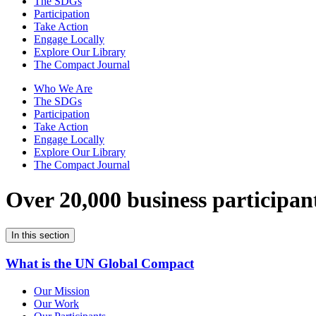
The SDGs
Participation
Take Action
Engage Locally
Explore Our Library
The Compact Journal
Who We Are
The SDGs
Participation
Take Action
Engage Locally
Explore Our Library
The Compact Journal
Over 20,000 business participan
In this section
What is the UN Global Compact
Our Mission
Our Work