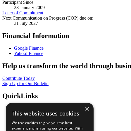
Participant Since
28 January 2009
Letter of Commitment
Next Communication on Progress (COP) due on:
31 July 2027
Financial Information
Google Finance
Yahoo! Finance
Help us transform the world through busin
Contribute Today
Sign Up for Our Bulletin
QuickLinks
×
The Ten Principles
This website uses cookies
Sustainable Development Goals
Our Participants
We use cookies to give you the best
All Our Work
experience when using our website. With
What You Can Do