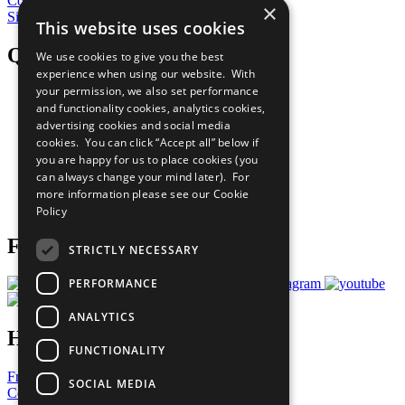
Contribute Today
×
Sign Up for Our Bulletin
This website uses cookies
QuickLinks
We use cookies to give you the best
experience when using our website. With
your permission, we also set performance
The Ten Principles
and functionality cookies, analytics cookies,
Sustainable Development Goals
advertising cookies and social media
Our Participants
All Our Work
cookies. You can click “Accept all” below if
What You Can Do
you are happy for us to place cookies (you
Careers & Opportunities
can always change your mind later). For
Join Now
more information please see our
Cookie
Prepare your CoP
Policy
Follow Us
STRICTLY NECESSARY
PERFORMANCE
ANALYTICS
Have a Question?
FUNCTIONALITY
Frequently Asked Questions
SOCIAL MEDIA
Contact Us