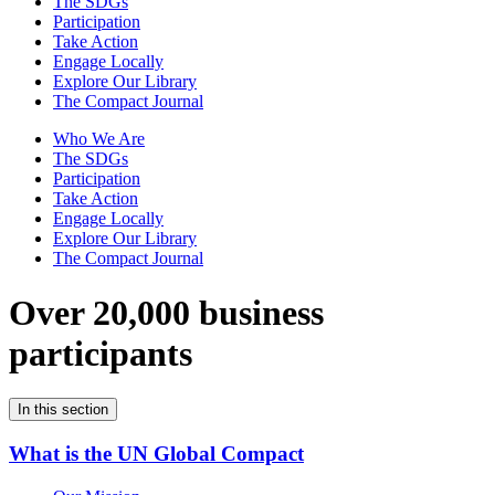
The SDGs
Participation
Take Action
Engage Locally
Explore Our Library
The Compact Journal
Who We Are
The SDGs
Participation
Take Action
Engage Locally
Explore Our Library
The Compact Journal
Over 20,000 business
participants
In this section
What is the UN Global Compact