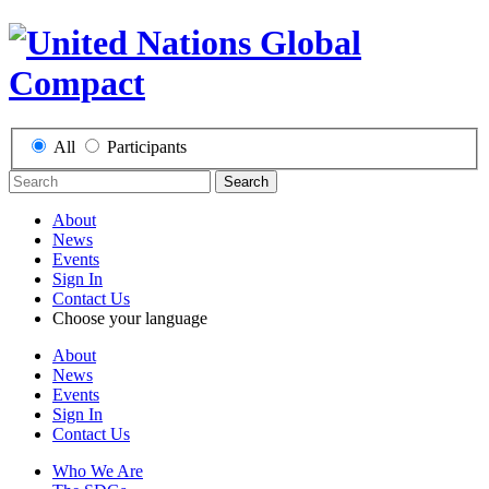
All
Participants
Search
About
News
Events
Sign In
Contact Us
Choose your language
About
News
Events
Sign In
Contact Us
Who We Are