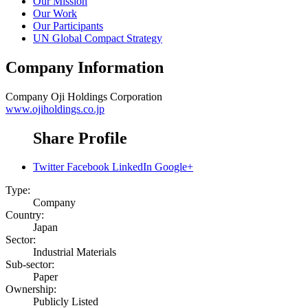
Our Mission
Our Work
Our Participants
UN Global Compact Strategy
Company Information
Company
Oji Holdings Corporation
www.ojiholdings.co.jp
Share Profile
Twitter
Facebook
LinkedIn
Google+
Type:
Company
Country:
Japan
Sector:
Industrial Materials
Sub-sector:
Paper
Ownership:
Publicly Listed