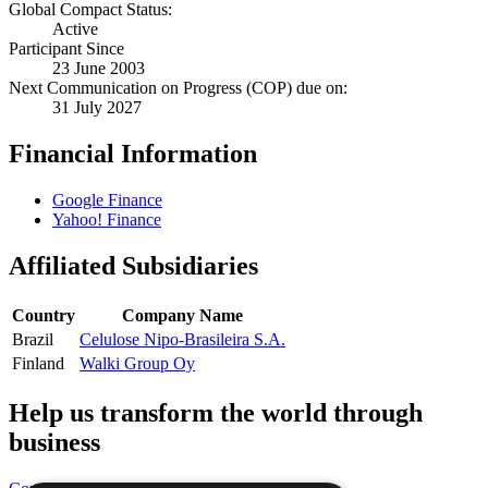
Global Compact Status:
Active
Participant Since
23 June 2003
Next Communication on Progress (COP) due on:
31 July 2027
Financial Information
Google Finance
Yahoo! Finance
Affiliated Subsidiaries
Country
Company Name
Brazil
Celulose Nipo-Brasileira S.A.
Finland
Walki Group Oy
Help us transform the world through
business