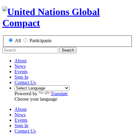
All
Participants
Search
About
News
Events
Sign In
Contact Us
Powered by
Translate
Choose your language
About
News
Events
Sign In
Contact Us