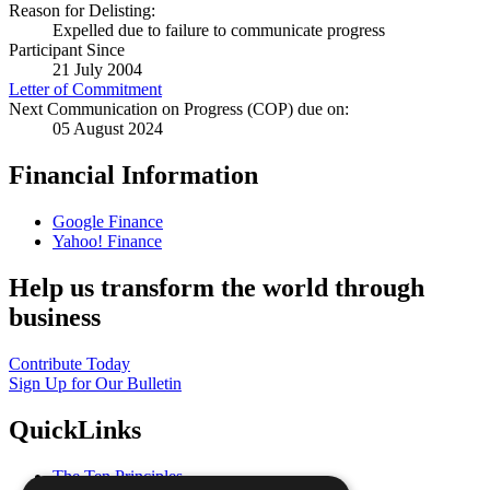
Reason for Delisting:
Expelled due to failure to communicate progress
Participant Since
21 July 2004
Letter of Commitment
Next Communication on Progress (COP) due on:
05 August 2024
Financial Information
Google Finance
Yahoo! Finance
Help us transform the world through
business
Contribute Today
Sign Up for Our Bulletin
QuickLinks
The Ten Principles