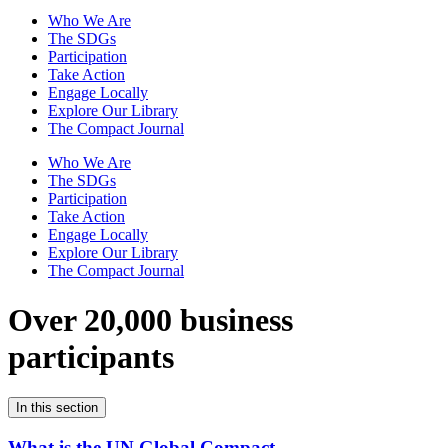
Who We Are
The SDGs
Participation
Take Action
Engage Locally
Explore Our Library
The Compact Journal
Who We Are
The SDGs
Participation
Take Action
Engage Locally
Explore Our Library
The Compact Journal
Over 20,000 business
participants
In this section
What is the UN Global Compact