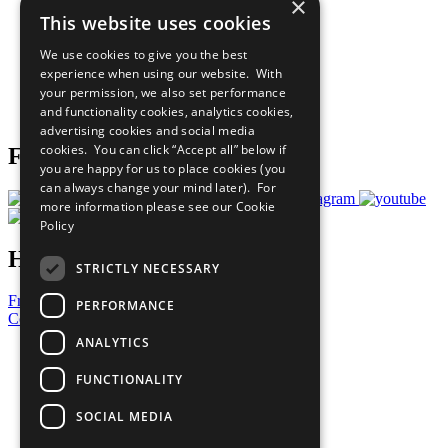
×
Sustainable Development Goals
This website uses cookies
Our Participants
All Our Work
We use cookies to give you the best
What You Can Do
experience when using our website. With
Careers & Opportunities
your permission, we also set performance
Join Now
and functionality cookies, analytics cookies,
Prepare your CoP
advertising cookies and social media
cookies. You can click “Accept all” below if
Follow Us
you are happy for us to place cookies (you
can always change your mind later). For
more information please see our
Cookie
Policy
Have a Question?
STRICTLY NECESSARY
Frequently Asked Questions
PERFORMANCE
Contact Us
ANALYTICS
United Nations
Privacy Policy
FUNCTIONALITY
Cookies Policy
Copyright
SOCIAL MEDIA
Photo Credits