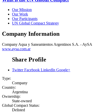
Our Mission
Our Work
Our Participants
UN Global Compact Strategy
Company Information
Company
Aqua y Saneamientos Argentinos S.A. - AySA
www.aysa.com.ar
Share Profile
Twitter
Facebook
LinkedIn
Google+
Type:
Company
Country:
Argentina
Ownership:
State-owned
Global Compact Status:
Delisted