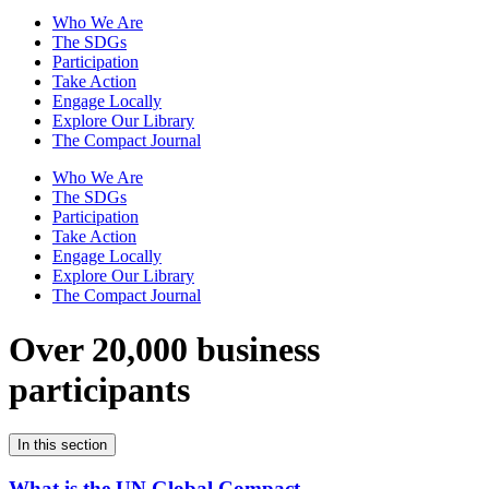
Who We Are
The SDGs
Participation
Take Action
Engage Locally
Explore Our Library
The Compact Journal
Who We Are
The SDGs
Participation
Take Action
Engage Locally
Explore Our Library
The Compact Journal
Over 20,000 business
participants
In this section
What is the UN Global Compact