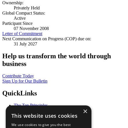
Ownership:
Privately Held
Global Compact Status:
Active
Participant Since
07 November 2008
Letter of Commitment
Next Communication on Progress (COP) due on:
31 July 2027
Help us transform the world through
business
Contribute Today
Sign Up for Our Bulletin
QuickLinks
The Ten Principles
×
Sustainable Development Goals
This website uses cookies
Our Participants
All Our Work
We use cookies to give you the best
What You Can Do