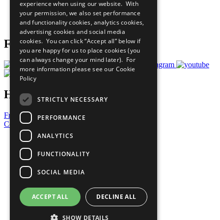
experience when using our website. With
Careers & Opportunities
your permission, we also set performance
Join Now
and functionality cookies, analytics cookies,
Prepare your CoP
advertising cookies and social media
cookies. You can click “Accept all” below if
Follow Us
you are happy for us to place cookies (you
can always change your mind later). For
more information please see our
Cookie
Policy
Have a Question?
STRICTLY NECESSARY
Frequently Asked Questions
PERFORMANCE
Contact Us
ANALYTICS
United Nations
Privacy Policy
FUNCTIONALITY
Cookies Policy
Copyright
SOCIAL MEDIA
Photo Credits
ACCEPT ALL
DECLINE ALL
SHOW DETAILS