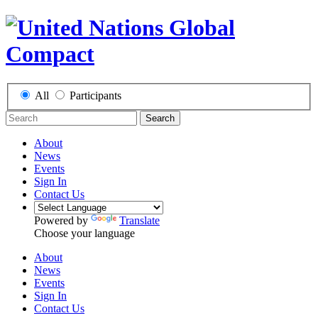
All
Participants
Search
About
News
Events
Sign In
Contact Us
Powered by
Translate
Choose your language
About
News
Events
Sign In
Contact Us