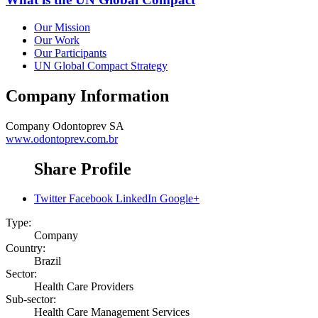
Our Mission
Our Work
Our Participants
UN Global Compact Strategy
Company Information
Company
Odontoprev SA
www.odontoprev.com.br
Share Profile
Twitter
Facebook
LinkedIn
Google+
Type:
Company
Country:
Brazil
Sector:
Health Care Providers
Sub-sector:
Health Care Management Services