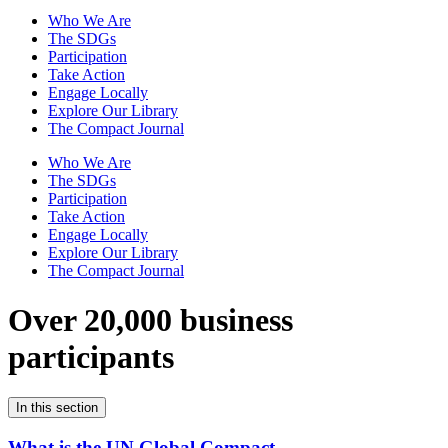
Who We Are
The SDGs
Participation
Take Action
Engage Locally
Explore Our Library
The Compact Journal
Who We Are
The SDGs
Participation
Take Action
Engage Locally
Explore Our Library
The Compact Journal
Over 20,000 business
participants
In this section
What is the UN Global Compact