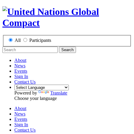
All
Participants
Search
About
News
Events
Sign In
Contact Us
Powered by
Translate
Choose your language
About
News
Events
Sign In
Contact Us