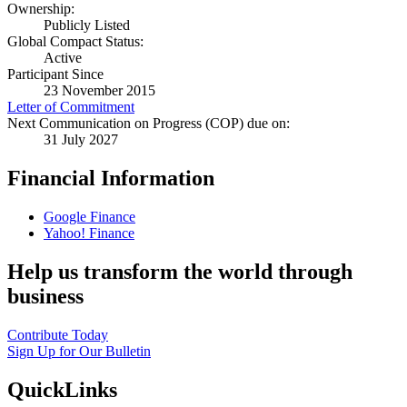
Ownership:
Publicly Listed
Global Compact Status:
Active
Participant Since
23 November 2015
Letter of Commitment
Next Communication on Progress (COP) due on:
31 July 2027
Financial Information
Google Finance
Yahoo! Finance
Help us transform the world through
business
Contribute Today
Sign Up for Our Bulletin
QuickLinks