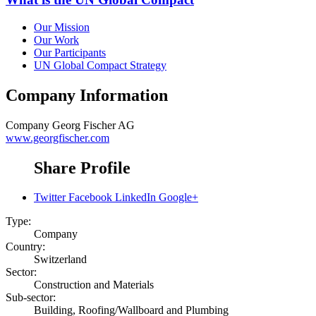
Our Mission
Our Work
Our Participants
UN Global Compact Strategy
Company Information
Company
Georg Fischer AG
www.georgfischer.com
Share Profile
Twitter
Facebook
LinkedIn
Google+
Type:
Company
Country:
Switzerland
Sector:
Construction and Materials
Sub-sector:
Building, Roofing/Wallboard and Plumbing