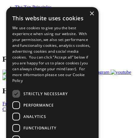
The Ten Principles
×
Sustainable Development Goals
This website uses cookies
Our Participants
All Our Work
We use cookies to give you the best
What You Can Do
experience when using our website. With
Careers & Opportunities
your permission, we also set performance
Join Now
and functionality cookies, analytics cookies,
Prepare your CoP
advertising cookies and social media
cookies. You can click “Accept all” below if
Follow Us
you are happy for us to place cookies (you
can always change your mind later). For
more information please see our
Cookie
Policy
Have a Question?
STRICTLY NECESSARY
Frequently Asked Questions
PERFORMANCE
Contact Us
ANALYTICS
United Nations
Privacy Policy
FUNCTIONALITY
Cookies Policy
Copyright