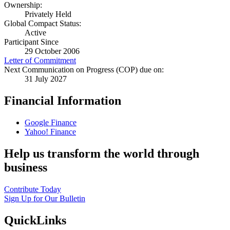
Ownership:
Privately Held
Global Compact Status:
Active
Participant Since
29 October 2006
Letter of Commitment
Next Communication on Progress (COP) due on:
31 July 2027
Financial Information
Google Finance
Yahoo! Finance
Help us transform the world through
business
Contribute Today
Sign Up for Our Bulletin
QuickLinks