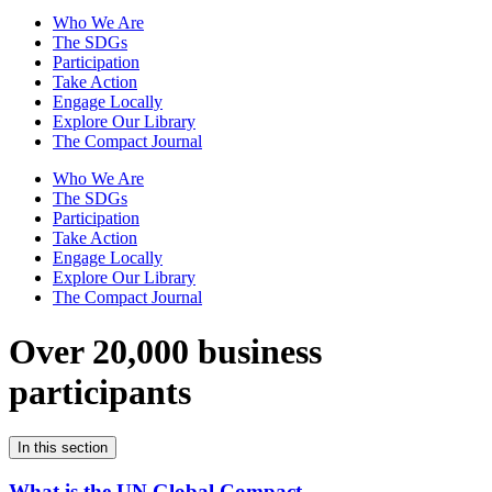
Who We Are
The SDGs
Participation
Take Action
Engage Locally
Explore Our Library
The Compact Journal
Who We Are
The SDGs
Participation
Take Action
Engage Locally
Explore Our Library
The Compact Journal
Over 20,000 business
participants
In this section
What is the UN Global Compact