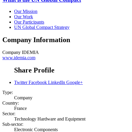
Our Mission
Our Work
Our Participants
UN Global Compact Strategy
Company Information
Company
IDEMIA
www.idemia.com
Share Profile
Twitter
Facebook
LinkedIn
Google+
Type:
Company
Country:
France
Sector:
Technology Hardware and Equipment
Sub-sector:
Electronic Components