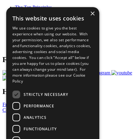
The Ten Principles
×
Sustainable Development Goals
This website uses cookies
Our Participants
All Our Work
We use cookies to give you the best
What You Can Do
experience when using our website. With
Careers & Opportunities
your permission, we also set performance
Join Now
and functionality cookies, analytics cookies,
Prepare your CoP
advertising cookies and social media
cookies. You can click “Accept all” below if
Follow Us
you are happy for us to place cookies (you
can always change your mind later). For
more information please see our
Cookie
Policy
Have a Question?
STRICTLY NECESSARY
Frequently Asked Questions
PERFORMANCE
Contact Us
ANALYTICS
United Nations
Privacy Policy
FUNCTIONALITY
Cookies Policy
Copyright