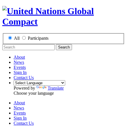
All
Participants
Search
About
News
Events
Sign In
Contact Us
Powered by
Translate
Choose your language
About
News
Events
Sign In
Contact Us