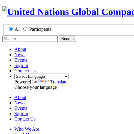
All
Participants
Search
About
News
Events
Sign In
Contact Us
Powered by
Translate
Choose your language
About
News
Events
Sign In
Contact Us
Who We Are