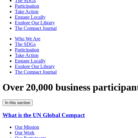
The SDGs
Participation
Take Action
Engage Locally
Explore Our Library
The Compact Journal
Who We Are
The SDGs
Participation
Take Action
Engage Locally
Explore Our Library
The Compact Journal
Over 20,000 business participan
In this section
What is the UN Global Compact
Our Mission
Our Work