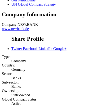
Our Participants
UN Global Compact Strategy
Company Information
Company
NRW.BANK
www.nrwbank.de
Share Profile
Twitter
Facebook
LinkedIn
Google+
Type:
Company
Country:
Germany
Sector:
Banks
Sub-sector:
Banks
Ownership:
State-owned
Global Compact Status:
Active