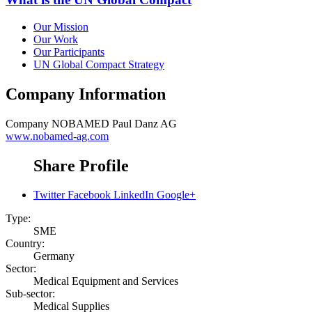
Our Mission
Our Work
Our Participants
UN Global Compact Strategy
Company Information
Company
NOBAMED Paul Danz AG
www.nobamed-ag.com
Share Profile
Twitter
Facebook
LinkedIn
Google+
Type:
SME
Country:
Germany
Sector:
Medical Equipment and Services
Sub-sector:
Medical Supplies