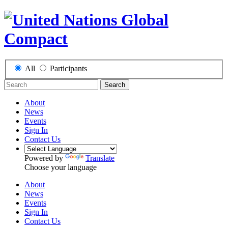
All
Participants
Search
About
News
Events
Sign In
Contact Us
Powered by
Translate
Choose your language
About
News
Events
Sign In
Contact Us