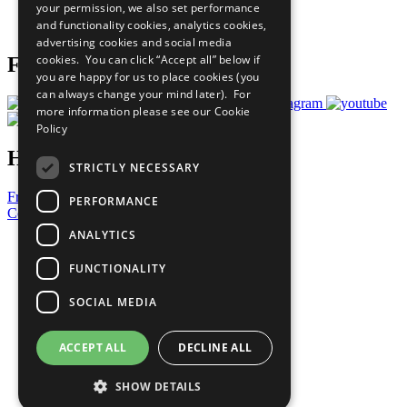
your permission, we also set performance
Join Now
and functionality cookies, analytics cookies,
Prepare your CoP
advertising cookies and social media
cookies. You can click “Accept all” below if
Follow Us
you are happy for us to place cookies (you
can always change your mind later). For
more information please see our
Cookie
Policy
Have a Question?
STRICTLY NECESSARY
Frequently Asked Questions
PERFORMANCE
Contact Us
ANALYTICS
United Nations
Privacy Policy
FUNCTIONALITY
Cookies Policy
Copyright
SOCIAL MEDIA
Photo Credits
ACCEPT ALL
DECLINE ALL
SHOW DETAILS