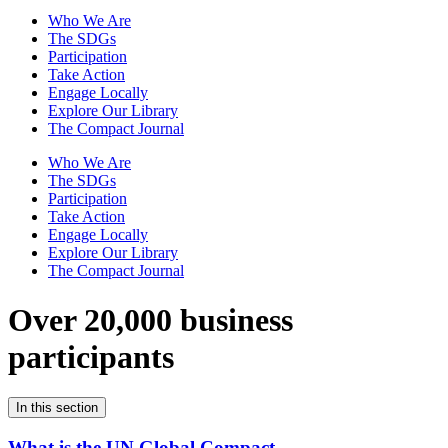
Who We Are
The SDGs
Participation
Take Action
Engage Locally
Explore Our Library
The Compact Journal
Who We Are
The SDGs
Participation
Take Action
Engage Locally
Explore Our Library
The Compact Journal
Over 20,000 business
participants
In this section
What is the UN Global Compact