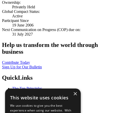
Ownership:
Privately Held
Global Compact Status:
Active
Participant Since
19 June 2006
Next Communication on Progress (COP) due on:
31 July 2027
Help us transform the world through
business
Contribute Today
Sign Up for Our Bulletin
QuickLinks
The Ten Principles
×
Sustainable Development Goals
This website uses cookies
Our Participants
All Our Work
We use cookies to give you the best
What You Can Do
experience when using our website. With
Careers & Opportunities