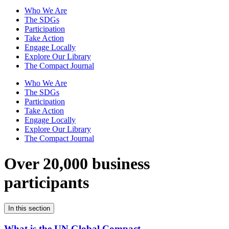
Who We Are
The SDGs
Participation
Take Action
Engage Locally
Explore Our Library
The Compact Journal
Who We Are
The SDGs
Participation
Take Action
Engage Locally
Explore Our Library
The Compact Journal
Over 20,000 business
participants
In this section
What is the UN Global Compact