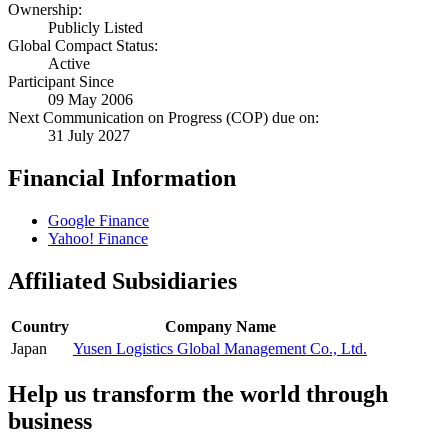
Ownership:
Publicly Listed
Global Compact Status:
Active
Participant Since
09 May 2006
Next Communication on Progress (COP) due on:
31 July 2027
Financial Information
Google Finance
Yahoo! Finance
Affiliated Subsidiaries
Country
Company Name
Japan
Yusen Logistics Global Management Co., Ltd.
Help us transform the world through
business