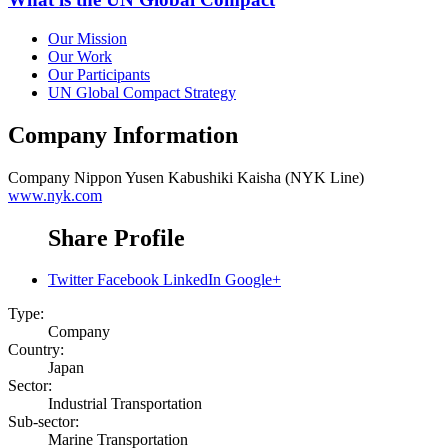
Our Mission
Our Work
Our Participants
UN Global Compact Strategy
Company Information
Company
Nippon Yusen Kabushiki Kaisha (NYK Line)
www.nyk.com
Share Profile
Twitter
Facebook
LinkedIn
Google+
Type:
Company
Country:
Japan
Sector:
Industrial Transportation
Sub-sector:
Marine Transportation