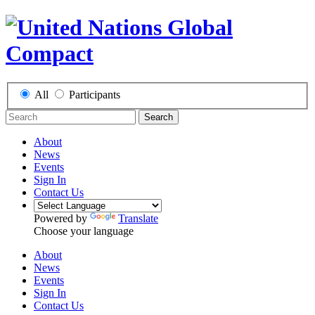
All
Participants
Search
About
News
Events
Sign In
Contact Us
Powered by
Translate
Choose your language
About
News
Events
Sign In
Contact Us