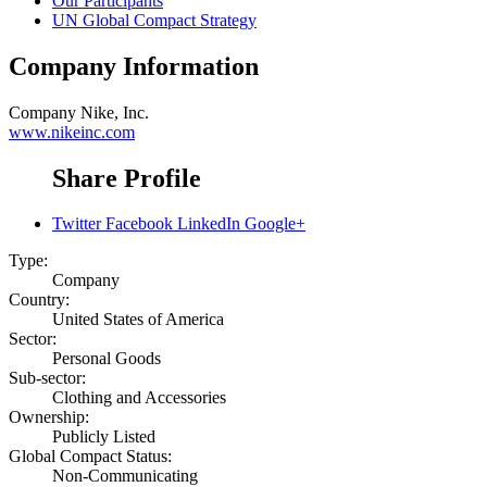
Our Participants
UN Global Compact Strategy
Company Information
Company
Nike, Inc.
www.nikeinc.com
Share Profile
Twitter
Facebook
LinkedIn
Google+
Type:
Company
Country:
United States of America
Sector:
Personal Goods
Sub-sector:
Clothing and Accessories
Ownership:
Publicly Listed
Global Compact Status:
Non-Communicating