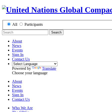
All
Participants
Search
About
News
Events
Sign In
Contact Us
Powered by
Translate
Choose your language
About
News
Events
Sign In
Contact Us
Who We Are