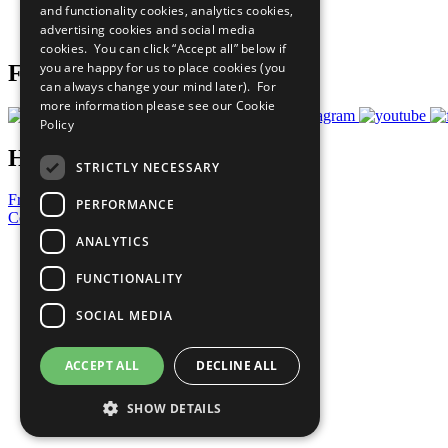
and functionality cookies, analytics cookies,
Join Now
advertising cookies and social media
Prepare your CoP
cookies. You can click “Accept all” below if
you are happy for us to place cookies (you
Follow Us
can always change your mind later). For
more information please see our
Cookie
Policy
Have a Question?
STRICTLY NECESSARY
Frequently Asked Questions
PERFORMANCE
Contact Us
ANALYTICS
United Nations
Privacy Policy
FUNCTIONALITY
Cookies Policy
Copyright
SOCIAL MEDIA
Photo Credits
ACCEPT ALL
DECLINE ALL
SHOW DETAILS