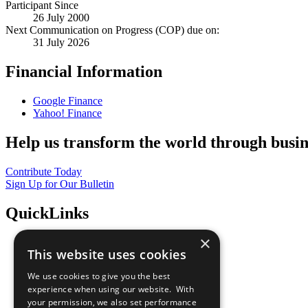
Participant Since
26 July 2000
Next Communication on Progress (COP) due on:
31 July 2026
Financial Information
Google Finance
Yahoo! Finance
Help us transform the world through busin
Contribute Today
Sign Up for Our Bulletin
QuickLinks
×
The Ten Principles
This website uses cookies
Sustainable Development Goals
Our Participants
We use cookies to give you the best
All Our Work
experience when using our website. With
What You Can Do
your permission, we also set performance
Careers & Opportunities