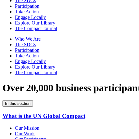
The SDGs
Participation
Take Action
Engage Locally
Explore Our Library
The Compact Journal
Who We Are
The SDGs
Participation
Take Action
Engage Locally
Explore Our Library
The Compact Journal
Over 20,000 business participan
In this section
What is the UN Global Compact
Our Mission
Our Work