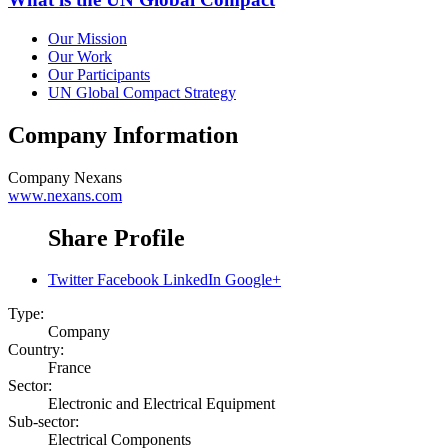
Our Mission
Our Work
Our Participants
UN Global Compact Strategy
Company Information
Company
Nexans
www.nexans.com
Share Profile
Twitter
Facebook
LinkedIn
Google+
Type:
Company
Country:
France
Sector:
Electronic and Electrical Equipment
Sub-sector:
Electrical Components