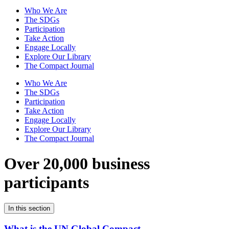
Who We Are
The SDGs
Participation
Take Action
Engage Locally
Explore Our Library
The Compact Journal
Who We Are
The SDGs
Participation
Take Action
Engage Locally
Explore Our Library
The Compact Journal
Over 20,000 business
participants
In this section
What is the UN Global Compact