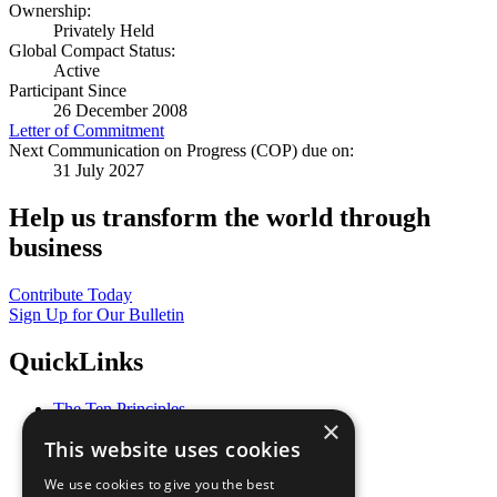
Ownership:
Privately Held
Global Compact Status:
Active
Participant Since
26 December 2008
Letter of Commitment
Next Communication on Progress (COP) due on:
31 July 2027
Help us transform the world through
business
Contribute Today
Sign Up for Our Bulletin
QuickLinks
The Ten Principles
×
Sustainable Development Goals
This website uses cookies
Our Participants
All Our Work
We use cookies to give you the best
What You Can Do