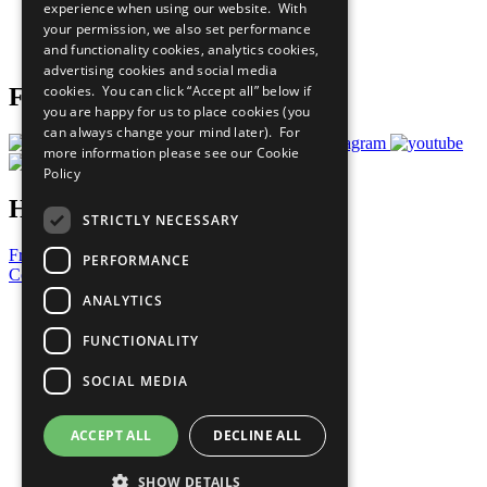
experience when using our website. With
Careers & Opportunities
your permission, we also set performance
Join Now
and functionality cookies, analytics cookies,
Prepare your CoP
advertising cookies and social media
cookies. You can click “Accept all” below if
Follow Us
you are happy for us to place cookies (you
can always change your mind later). For
more information please see our
Cookie
Policy
Have a Question?
STRICTLY NECESSARY
Frequently Asked Questions
PERFORMANCE
Contact Us
ANALYTICS
United Nations
Privacy Policy
FUNCTIONALITY
Cookies Policy
Copyright
SOCIAL MEDIA
Photo Credits
ACCEPT ALL
DECLINE ALL
SHOW DETAILS