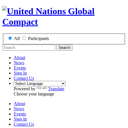
All
Participants
Search
About
News
Events
Sign In
Contact Us
Powered by
Translate
Choose your language
About
News
Events
Sign In
Contact Us