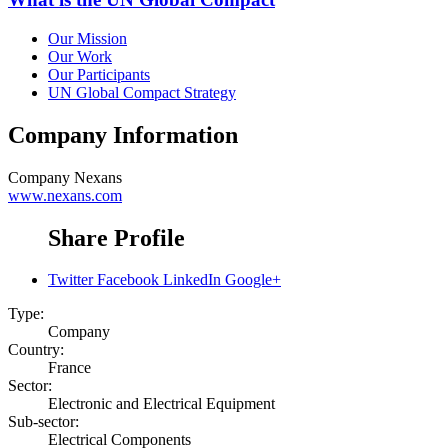
Our Mission
Our Work
Our Participants
UN Global Compact Strategy
Company Information
Company
Nexans
www.nexans.com
Share Profile
Twitter
Facebook
LinkedIn
Google+
Type:
Company
Country:
France
Sector:
Electronic and Electrical Equipment
Sub-sector:
Electrical Components