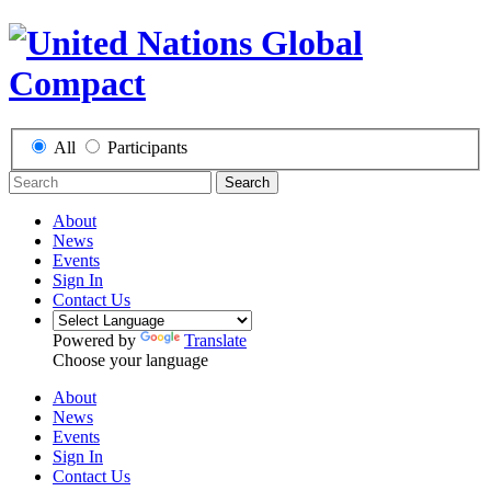
All
Participants
Search
About
News
Events
Sign In
Contact Us
Powered by
Translate
Choose your language
About
News
Events
Sign In
Contact Us