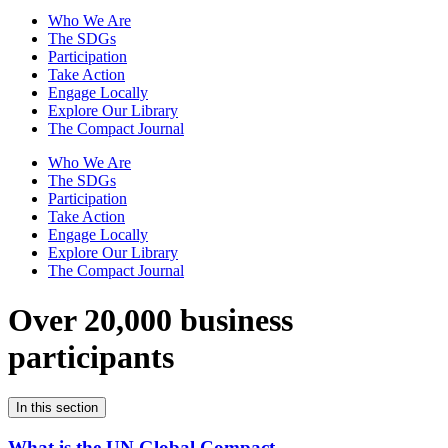
Who We Are
The SDGs
Participation
Take Action
Engage Locally
Explore Our Library
The Compact Journal
Who We Are
The SDGs
Participation
Take Action
Engage Locally
Explore Our Library
The Compact Journal
Over 20,000 business
participants
In this section
What is the UN Global Compact