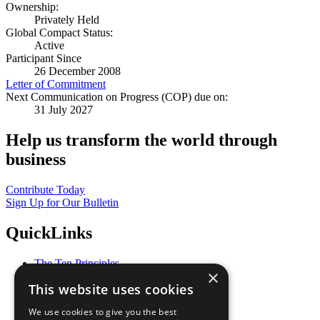
Ownership:
Privately Held
Global Compact Status:
Active
Participant Since
26 December 2008
Letter of Commitment
Next Communication on Progress (COP) due on:
31 July 2027
Help us transform the world through
business
Contribute Today
Sign Up for Our Bulletin
QuickLinks
The Ten Principles
×
Sustainable Development Goals
This website uses cookies
Our Participants
All Our Work
We use cookies to give you the best
What You Can Do