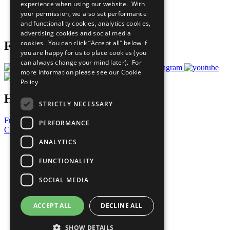
experience when using our website. With
Careers & Opportunities
your permission, we also set performance
Join Now
and functionality cookies, analytics cookies,
Prepare your CoP
advertising cookies and social media
cookies. You can click “Accept all” below if
Follow Us
you are happy for us to place cookies (you
can always change your mind later). For
more information please see our
Cookie
Policy
Have a Question?
STRICTLY NECESSARY
Frequently Asked Questions
PERFORMANCE
Contact Us
ANALYTICS
United Nations
Privacy Policy
FUNCTIONALITY
Cookies Policy
Copyright
SOCIAL MEDIA
Photo Credits
ACCEPT ALL
DECLINE ALL
SHOW DETAILS