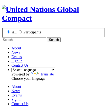
All
Participants
Search
About
News
Events
Sign In
Contact Us
Powered by
Translate
Choose your language
About
News
Events
Sign In
Contact Us