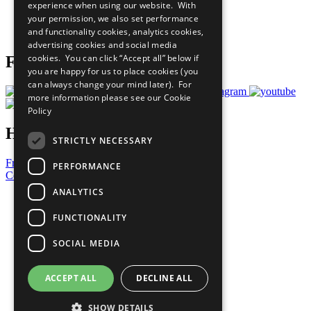
experience when using our website. With
Careers & Opportunities
your permission, we also set performance
Join Now
and functionality cookies, analytics cookies,
Prepare your CoP
advertising cookies and social media
cookies. You can click “Accept all” below if
Follow Us
you are happy for us to place cookies (you
can always change your mind later). For
more information please see our
Cookie
Policy
Have a Question?
STRICTLY NECESSARY
Frequently Asked Questions
PERFORMANCE
Contact Us
ANALYTICS
United Nations
Privacy Policy
FUNCTIONALITY
Cookies Policy
Copyright
SOCIAL MEDIA
Photo Credits
ACCEPT ALL
DECLINE ALL
SHOW DETAILS