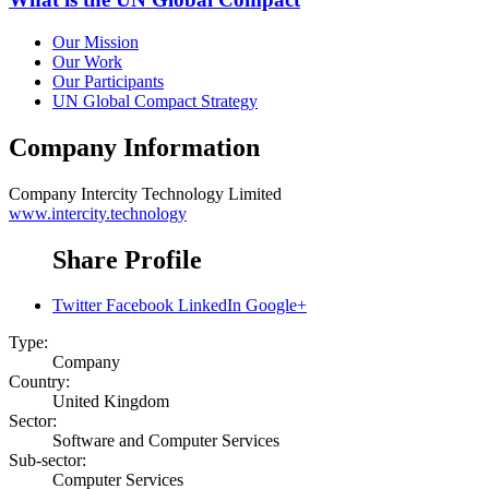
Our Mission
Our Work
Our Participants
UN Global Compact Strategy
Company Information
Company
Intercity Technology Limited
www.intercity.technology
Share Profile
Twitter
Facebook
LinkedIn
Google+
Type:
Company
Country:
United Kingdom
Sector:
Software and Computer Services
Sub-sector:
Computer Services