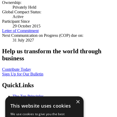
Ownership:
Privately Held
Global Compact Status:
Active
Participant Since
29 October 2015
Letter of Commitment
Next Communication on Progress (COP) due on:
31 July 2027
Help us transform the world through
business
Contribute Today
Sign Up for Our Bulletin
QuickLinks
The Ten Principles
×
Sustainable Development Goals
This website uses cookies
Our Participants
All Our Work
We use cookies to give you the best
What You Can Do