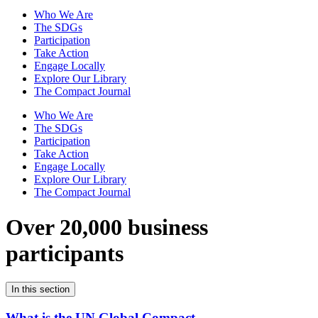
Who We Are
The SDGs
Participation
Take Action
Engage Locally
Explore Our Library
The Compact Journal
Who We Are
The SDGs
Participation
Take Action
Engage Locally
Explore Our Library
The Compact Journal
Over 20,000 business
participants
In this section
What is the UN Global Compact