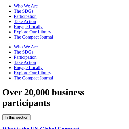
Who We Are
The SDGs
Participation
Take Action
Engage Locally
Explore Our Library
The Compact Journal
Who We Are
The SDGs
Participation
Take Action
Engage Locally
Explore Our Library
The Compact Journal
Over 20,000 business
participants
In this section
What is the UN Global Compact