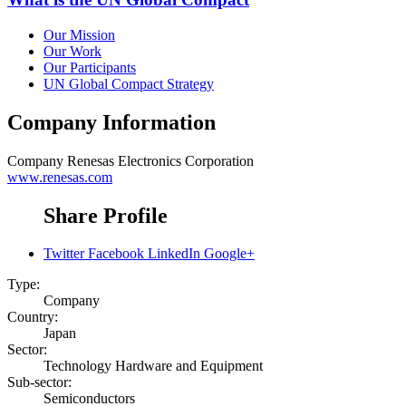
Our Mission
Our Work
Our Participants
UN Global Compact Strategy
Company Information
Company
Renesas Electronics Corporation
www.renesas.com
Share Profile
Twitter
Facebook
LinkedIn
Google+
Type:
Company
Country:
Japan
Sector:
Technology Hardware and Equipment
Sub-sector:
Semiconductors