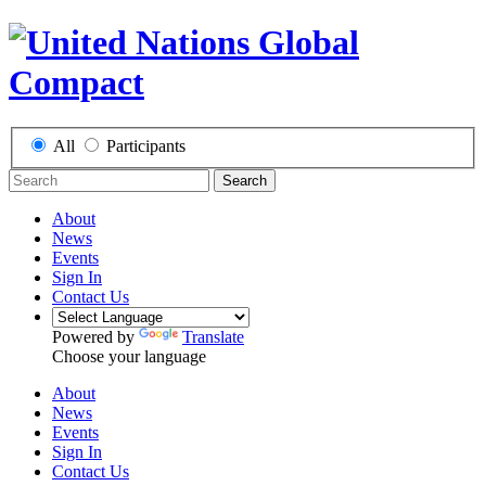
All
Participants
Search
About
News
Events
Sign In
Contact Us
Powered by
Translate
Choose your language
About
News
Events
Sign In
Contact Us