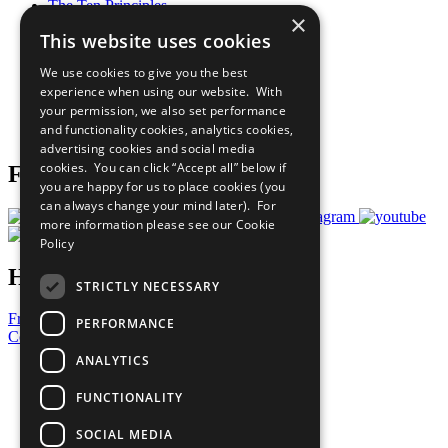
The Ten Principles
×
Sustainable Development Goals
This website uses cookies
Our Participants
All Our Work
We use cookies to give you the best
What You Can Do
experience when using our website. With
Careers & Opportunities
your permission, we also set performance
Join Now
and functionality cookies, analytics cookies,
Prepare your CoP
advertising cookies and social media
cookies. You can click “Accept all” below if
Follow Us
you are happy for us to place cookies (you
can always change your mind later). For
more information please see our
Cookie
Policy
Have a Question?
STRICTLY NECESSARY
Frequently Asked Questions
PERFORMANCE
Contact Us
ANALYTICS
United Nations
Privacy Policy
FUNCTIONALITY
Cookies Policy
Copyright
SOCIAL MEDIA
Photo Credits