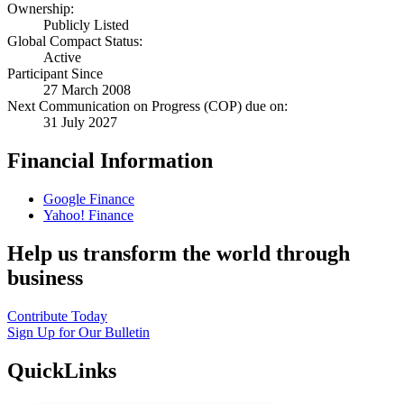
Ownership:
Publicly Listed
Global Compact Status:
Active
Participant Since
27 March 2008
Next Communication on Progress (COP) due on:
31 July 2027
Financial Information
Google Finance
Yahoo! Finance
Help us transform the world through
business
Contribute Today
Sign Up for Our Bulletin
QuickLinks