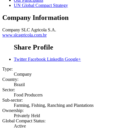
Our Participants
UN Global Compact Strategy
Company Information
Company
SLC Agricola S.A.
www.slcagricola.com.br
Share Profile
Twitter
Facebook
LinkedIn
Google+
Type:
Company
Country:
Brazil
Sector:
Food Producers
Sub-sector:
Farming, Fishing, Ranching and Plantations
Ownership:
Privately Held
Global Compact Status:
Active