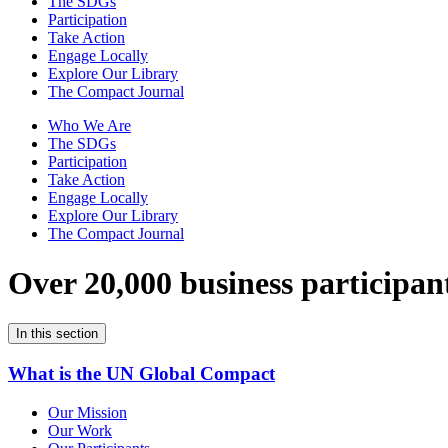
The SDGs
Participation
Take Action
Engage Locally
Explore Our Library
The Compact Journal
Who We Are
The SDGs
Participation
Take Action
Engage Locally
Explore Our Library
The Compact Journal
Over 20,000 business participan
In this section
What is the UN Global Compact
Our Mission
Our Work