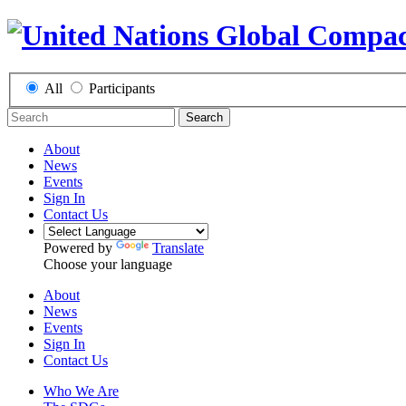
All
Participants
Search
About
News
Events
Sign In
Contact Us
Powered by
Translate
Choose your language
About
News
Events
Sign In
Contact Us
Who We Are