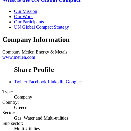
Our Mission
Our Work
Our Participants
UN Global Compact Strategy
Company Information
Company
Metlen Energy & Metals
www.metlen.com
Share Profile
Twitter
Facebook
LinkedIn
Google+
Type:
Company
Country:
Greece
Sector:
Gas, Water and Multi-utilities
Sub-sector:
Multi-Utilities