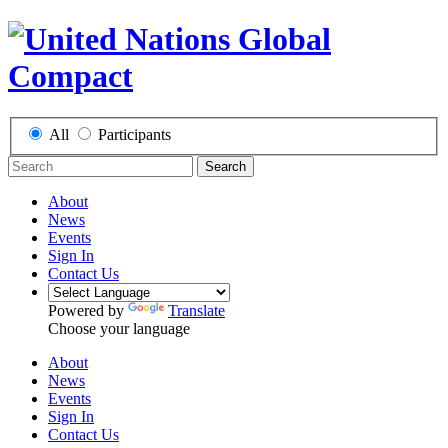
All
Participants
Search
About
News
Events
Sign In
Contact Us
Powered by
Translate
Choose your language
About
News
Events
Sign In
Contact Us