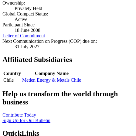
Ownership:
Privately Held
Global Compact Status:
Active
Participant Since
18 June 2008
Letter of Commitment
Next Communication on Progress (COP) due on:
31 July 2027
Affiliated Subsidiaries
Country
Company Name
Chile
Metlen Energy & Metals Chile
Help us transform the world through
business
Contribute Today
Sign Up for Our Bulletin
QuickLinks