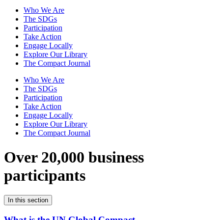
Who We Are
The SDGs
Participation
Take Action
Engage Locally
Explore Our Library
The Compact Journal
Who We Are
The SDGs
Participation
Take Action
Engage Locally
Explore Our Library
The Compact Journal
Over 20,000 business
participants
In this section
What is the UN Global Compact