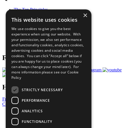
The Ten Principles
×
Sustainable Development Goals
This website uses cookies
Our Participants
All Our Work
We use cookies to give you the best
What You Can Do
experience when using our website. With
Careers & Opportunities
your permission, we also set performance
Join Now
and functionality cookies, analytics cookies,
Prepare your CoP
advertising cookies and social media
cookies. You can click “Accept all” below if
Follow Us
you are happy for us to place cookies (you
can always change your mind later). For
more information please see our
Cookie
Policy
Have a Question?
STRICTLY NECESSARY
Frequently Asked Questions
PERFORMANCE
Contact Us
ANALYTICS
United Nations
Privacy Policy
FUNCTIONALITY
Cookies Policy