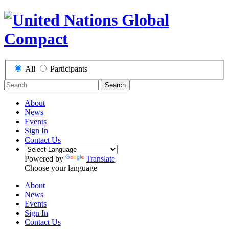
All
Participants
Search
About
News
Events
Sign In
Contact Us
Powered by
Translate
Choose your language
About
News
Events
Sign In
Contact Us