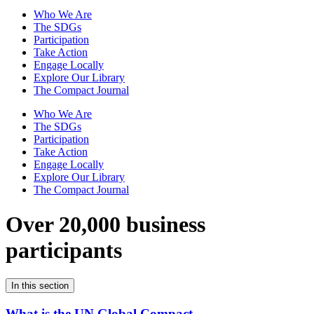
Who We Are
The SDGs
Participation
Take Action
Engage Locally
Explore Our Library
The Compact Journal
Who We Are
The SDGs
Participation
Take Action
Engage Locally
Explore Our Library
The Compact Journal
Over 20,000 business
participants
In this section
What is the UN Global Compact