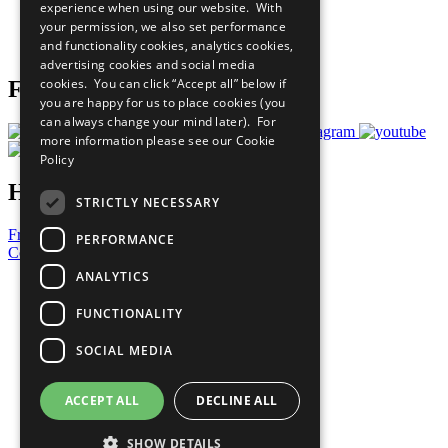
experience when using our website. With
Careers & Opportunities
your permission, we also set performance
Join Now
and functionality cookies, analytics cookies,
Prepare your CoP
advertising cookies and social media
cookies. You can click “Accept all” below if
Follow Us
you are happy for us to place cookies (you
can always change your mind later). For
more information please see our
Cookie
Policy
Have a Question?
STRICTLY NECESSARY
Frequently Asked Questions
PERFORMANCE
Contact Us
ANALYTICS
United Nations
Privacy Policy
FUNCTIONALITY
Cookies Policy
Copyright
SOCIAL MEDIA
Photo Credits
ACCEPT ALL
DECLINE ALL
SHOW DETAILS