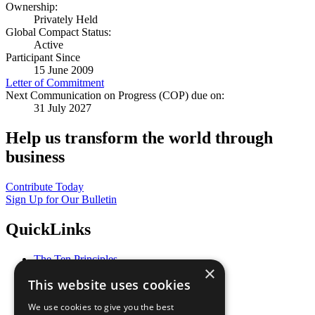
Ownership:
Privately Held
Global Compact Status:
Active
Participant Since
15 June 2009
Letter of Commitment
Next Communication on Progress (COP) due on:
31 July 2027
Help us transform the world through
business
Contribute Today
Sign Up for Our Bulletin
QuickLinks
The Ten Principles
×
Sustainable Development Goals
This website uses cookies
Our Participants
All Our Work
We use cookies to give you the best
What You Can Do