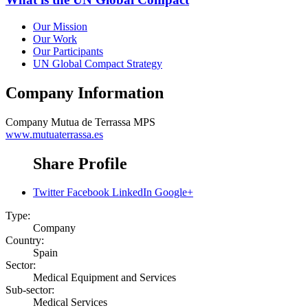
Our Mission
Our Work
Our Participants
UN Global Compact Strategy
Company Information
Company
Mutua de Terrassa MPS
www.mutuaterrassa.es
Share Profile
Twitter
Facebook
LinkedIn
Google+
Type:
Company
Country:
Spain
Sector:
Medical Equipment and Services
Sub-sector:
Medical Services