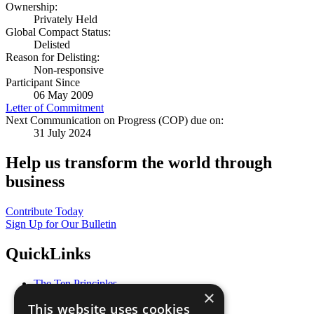
Ownership:
Privately Held
Global Compact Status:
Delisted
Reason for Delisting:
Non-responsive
Participant Since
06 May 2009
Letter of Commitment
Next Communication on Progress (COP) due on:
31 July 2024
Help us transform the world through
business
Contribute Today
Sign Up for Our Bulletin
QuickLinks
The Ten Principles
×
Sustainable Development Goals
This website uses cookies
Our Participants