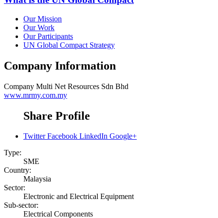
Our Mission
Our Work
Our Participants
UN Global Compact Strategy
Company Information
Company
Multi Net Resources Sdn Bhd
www.mrmy.com.my
Share Profile
Twitter
Facebook
LinkedIn
Google+
Type:
SME
Country:
Malaysia
Sector:
Electronic and Electrical Equipment
Sub-sector:
Electrical Components