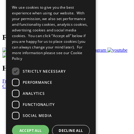
All Our Work
We use cookies to give you the best
What You Can Do
experience when using our website. With
Careers & Opportunities
your permission, we also set performance
Join Now
and functionality cookies, analytics cookies,
Prepare your CoP
advertising cookies and social media
cookies. You can click “Accept all” below if
Follow Us
you are happy for us to place cookies (you
can always change your mind later). For
more information please see our
Cookie
Policy
Have a Question?
STRICTLY NECESSARY
Frequently Asked Questions
PERFORMANCE
Contact Us
ANALYTICS
United Nations
Privacy Policy
FUNCTIONALITY
Cookies Policy
Copyright
SOCIAL MEDIA
Photo Credits
ACCEPT ALL
DECLINE ALL