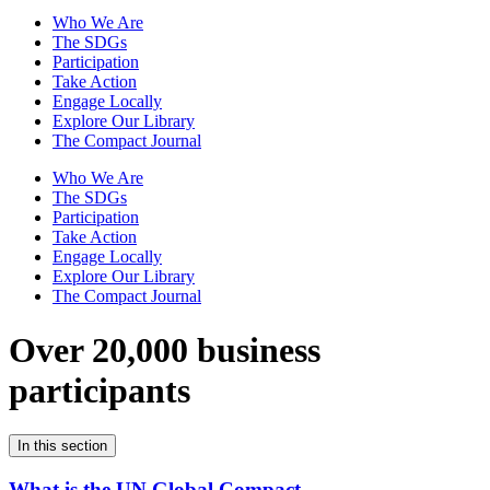
Who We Are
The SDGs
Participation
Take Action
Engage Locally
Explore Our Library
The Compact Journal
Who We Are
The SDGs
Participation
Take Action
Engage Locally
Explore Our Library
The Compact Journal
Over 20,000 business
participants
In this section
What is the UN Global Compact