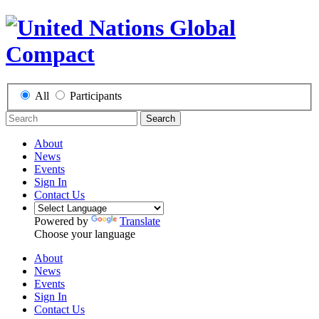
All
Participants
Search
About
News
Events
Sign In
Contact Us
Powered by
Translate
Choose your language
About
News
Events
Sign In
Contact Us