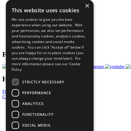
×
The Ten Principles
This website uses cookies
Sustainable Development Goals
Our Participants
We use cookies to give you the best
All Our Work
experience when using our website. With
What You Can Do
your permission, we also set performance
Careers & Opportunities
and functionality cookies, analytics cookies,
Join Now
advertising cookies and social media
Prepare your CoP
cookies. You can click “Accept all” below if
you are happy for us to place cookies (you
Follow Us
can always change your mind later). For
more information please see our
Cookie
Policy
Have a Question?
STRICTLY NECESSARY
Frequently Asked Questions
PERFORMANCE
Contact Us
ANALYTICS
United Nations
Privacy Policy
FUNCTIONALITY
Cookies Policy
Copyright
SOCIAL MEDIA
Photo Credits