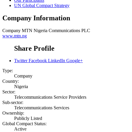
Our Participants
UN Global Compact Strategy
Company Information
Company
MTN Nigeria Communications PLC
www.mtn.ng
Share Profile
Twitter
Facebook
LinkedIn
Google+
Type:
Company
Country:
Nigeria
Sector:
Telecommunications Service Providers
Sub-sector:
Telecommunications Services
Ownership:
Publicly Listed
Global Compact Status:
Active