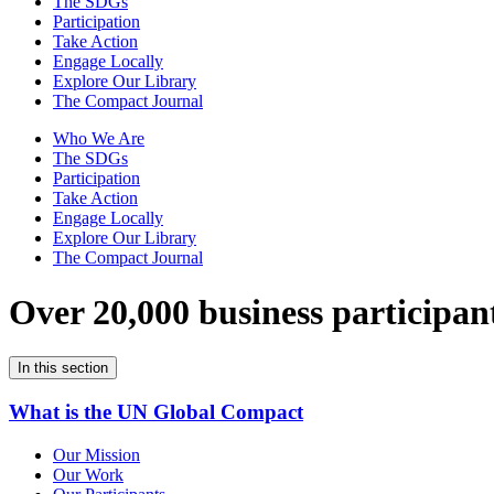
The SDGs
Participation
Take Action
Engage Locally
Explore Our Library
The Compact Journal
Who We Are
The SDGs
Participation
Take Action
Engage Locally
Explore Our Library
The Compact Journal
Over 20,000 business participan
In this section
What is the UN Global Compact
Our Mission
Our Work