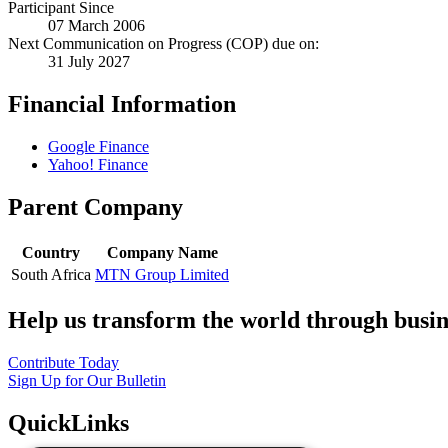
Participant Since
07 March 2006
Next Communication on Progress (COP) due on:
31 July 2027
Financial Information
Google Finance
Yahoo! Finance
Parent Company
Country
Company Name
South Africa
MTN Group Limited
Help us transform the world through busin
Contribute Today
Sign Up for Our Bulletin
QuickLinks