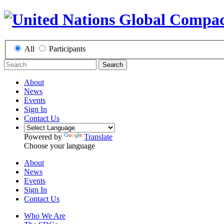
All
Participants
Search
About
News
Events
Sign In
Contact Us
Powered by
Translate
Choose your language
About
News
Events
Sign In
Contact Us
Who We Are