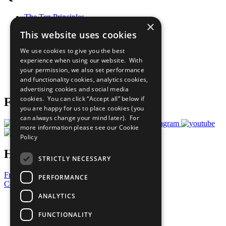
The Ten Principles
×
Sustainable Development Goals
This website uses cookies
Our Participants
All Our Work
We use cookies to give you the best
What You Can Do
experience when using our website. With
Careers & Opportunities
your permission, we also set performance
Join Now
and functionality cookies, analytics cookies,
Prepare your CoP
advertising cookies and social media
cookies. You can click “Accept all” below if
Follow Us
you are happy for us to place cookies (you
can always change your mind later). For
more information please see our
Cookie
Policy
Have a Question?
STRICTLY NECESSARY
Frequently Asked Questions
PERFORMANCE
Contact Us
ANALYTICS
United Nations
Privacy Policy
FUNCTIONALITY
Cookies Policy