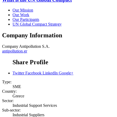
Our Mission
Our Work
Our Participants
UN Global Compact Strategy
Company Information
Company
Antipollution S.A.
antipollution.gr
Share Profile
Twitter
Facebook
LinkedIn
Google+
Type:
SME
Country:
Greece
Sector:
Industrial Support Services
Sub-sector:
Industrial Suppliers