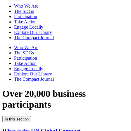
Who We Are
The SDGs
Participation
Take Action
Engage Locally
Explore Our Library
The Compact Journal
Who We Are
The SDGs
Participation
Take Action
Engage Locally
Explore Our Library
The Compact Journal
Over 20,000 business
participants
In this section
What is the UN Global Compact