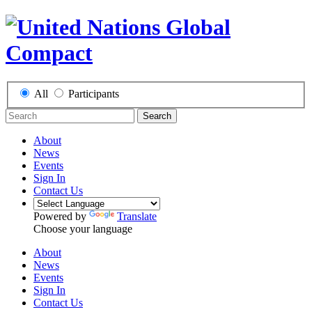
All
Participants
Search
About
News
Events
Sign In
Contact Us
Powered by
Translate
Choose your language
About
News
Events
Sign In
Contact Us