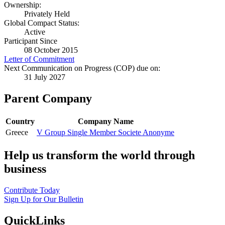
Ownership:
Privately Held
Global Compact Status:
Active
Participant Since
08 October 2015
Letter of Commitment
Next Communication on Progress (COP) due on:
31 July 2027
Parent Company
Country
Company Name
Greece
V Group Single Member Societe Anonyme
Help us transform the world through
business
Contribute Today
Sign Up for Our Bulletin
QuickLinks