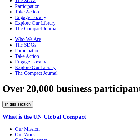
The SDGs
Participation
Take Action
Engage Locally
Explore Our Library
The Compact Journal
Who We Are
The SDGs
Participation
Take Action
Engage Locally
Explore Our Library
The Compact Journal
Over 20,000 business participan
In this section
What is the UN Global Compact
Our Mission
Our Work