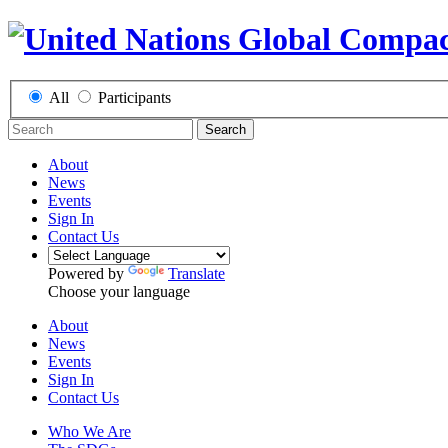
All
Participants
Search
About
News
Events
Sign In
Contact Us
Powered by
Translate
Choose your language
About
News
Events
Sign In
Contact Us
Who We Are