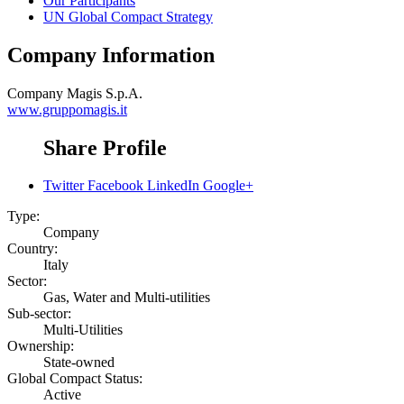
Our Participants
UN Global Compact Strategy
Company Information
Company
Magis S.p.A.
www.gruppomagis.it
Share Profile
Twitter
Facebook
LinkedIn
Google+
Type:
Company
Country:
Italy
Sector:
Gas, Water and Multi-utilities
Sub-sector:
Multi-Utilities
Ownership:
State-owned
Global Compact Status:
Active