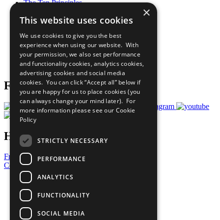
The Ten Principles
×
Sustainable Development Goals
This website uses cookies
Our Participants
All Our Work
We use cookies to give you the best
What You Can Do
experience when using our website. With
Careers & Opportunities
your permission, we also set performance
Join Now
and functionality cookies, analytics cookies,
Prepare your CoP
advertising cookies and social media
cookies. You can click “Accept all” below if
Follow Us
you are happy for us to place cookies (you
can always change your mind later). For
more information please see our
Cookie
Policy
Have a Question?
STRICTLY NECESSARY
Frequently Asked Questions
PERFORMANCE
Contact Us
ANALYTICS
United Nations
Privacy Policy
FUNCTIONALITY
Cookies Policy
Copyright
SOCIAL MEDIA
Photo Credits