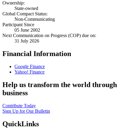
Ownership:
State-owned
Global Compact Status:
Non-Communicating
Participant Since
05 June 2002
Next Communication on Progress (COP) due on:
31 July 2026
Financial Information
Google Finance
Yahoo! Finance
Help us transform the world through
business
Contribute Today
Sign Up for Our Bulletin
QuickLinks