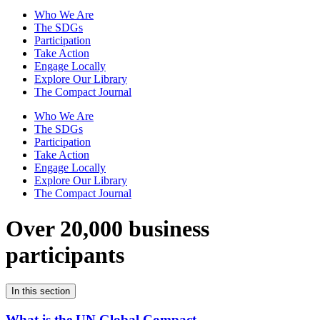
Who We Are
The SDGs
Participation
Take Action
Engage Locally
Explore Our Library
The Compact Journal
Who We Are
The SDGs
Participation
Take Action
Engage Locally
Explore Our Library
The Compact Journal
Over 20,000 business
participants
In this section
What is the UN Global Compact