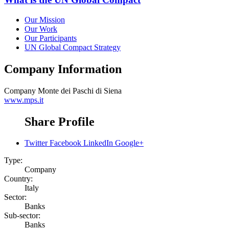
Our Mission
Our Work
Our Participants
UN Global Compact Strategy
Company Information
Company
Monte dei Paschi di Siena
www.mps.it
Share Profile
Twitter
Facebook
LinkedIn
Google+
Type:
Company
Country:
Italy
Sector:
Banks
Sub-sector:
Banks