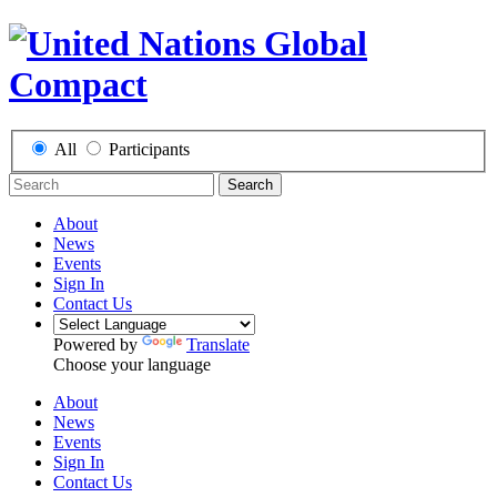
All
Participants
Search
About
News
Events
Sign In
Contact Us
Powered by
Translate
Choose your language
About
News
Events
Sign In
Contact Us