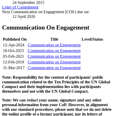
24 September 2015
Letter of Commitment
Next Communication on Engagement (COE) due on:
12 April 2026
Communication On Engagement
Published On
Title
Level/Status
12-Apr-2024
Communication on Engagement
18-Oct-2023
Communication on Engagement
05-Feb-2021
Communication on Engagement
12-Feb-2019
Communication on Engagement
31-Mar-2017
Communication on Engagement
Note: Responsibility for the content of participants' public
communication related to the Ten Principles of the UN Global
Compact and their implementation lies with participants
themselves and not with the UN Global Compact.
Note: We can redact your name, signature and any other
personal information from your CoP. However, in alignment
with our standard procedure, please note that we do not delete
the online profile of a former participant, nor its letters of