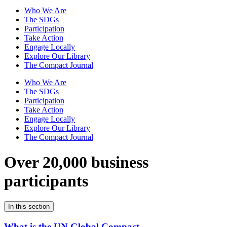
Who We Are
The SDGs
Participation
Take Action
Engage Locally
Explore Our Library
The Compact Journal
Who We Are
The SDGs
Participation
Take Action
Engage Locally
Explore Our Library
The Compact Journal
Over 20,000 business
participants
In this section
What is the UN Global Compact