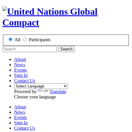
All
Participants
Search
About
News
Events
Sign In
Contact Us
Powered by
Translate
Choose your language
About
News
Events
Sign In
Contact Us