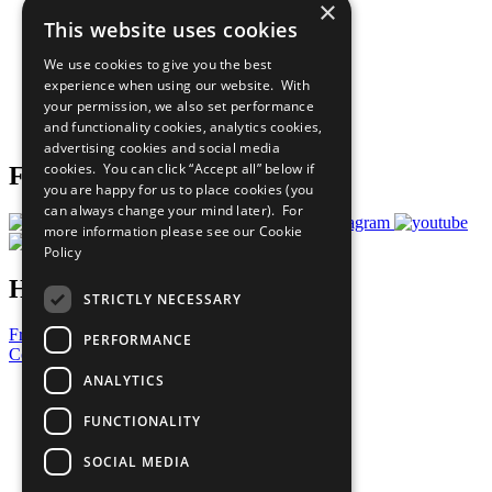
×
Sustainable Development Goals
This website uses cookies
Our Participants
All Our Work
We use cookies to give you the best
What You Can Do
experience when using our website. With
Careers & Opportunities
your permission, we also set performance
Join Now
and functionality cookies, analytics cookies,
Prepare your CoP
advertising cookies and social media
cookies. You can click “Accept all” below if
Follow Us
you are happy for us to place cookies (you
can always change your mind later). For
more information please see our
Cookie
Policy
Have a Question?
STRICTLY NECESSARY
Frequently Asked Questions
PERFORMANCE
Contact Us
ANALYTICS
United Nations
Privacy Policy
FUNCTIONALITY
Cookies Policy
Copyright
SOCIAL MEDIA
Photo Credits