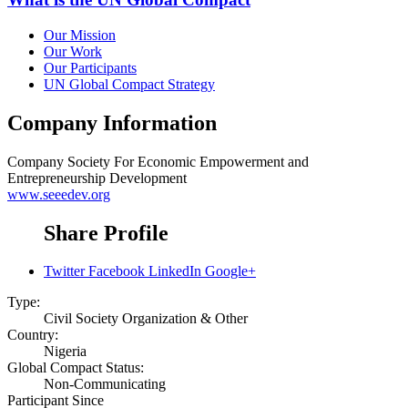
Our Mission
Our Work
Our Participants
UN Global Compact Strategy
Company Information
Company
Society For Economic Empowerment and
Entrepreneurship Development
www.seeedev.org
Share Profile
Twitter
Facebook
LinkedIn
Google+
Type:
Civil Society Organization & Other
Country:
Nigeria
Global Compact Status:
Non-Communicating
Participant Since