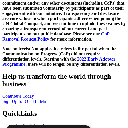
commitment and/or any other documents (including CoPs) that
have been submitted voluntarily by participants as part of their
engagement with our initiative. Transparency and disclosure
are core values to which participants adhere when joining the
UN Global Compact, and we continue to uphold these values by
ensuring a transparent record of our current and past
participants on our public database. Please see our
CoP
Removal Request Policy
for more information.
Note on levels: Not applicable refers to the period when the
Communication on Progress (CoP)
did not require
differentiation levels. Starting with the
2022 Early Adopter
Programme
, there will no longer be any differentiation levels.
Help us transform the world through
business
Contribute Today
Sign Up for Our Bulletin
QuickLinks
The Ten Principles