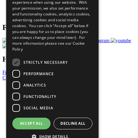
experience when using our website. With
Careers & Opportunities
your permission, we also set performance
Join Now
and functionality cookies, analytics cookies,
Prepare your CoP
advertising cookies and social media
cookies. You can click “Accept all” below if
Follow Us
you are happy for us to place cookies (you
can always change your mind later). For
more information please see our
Cookie
Policy
Have a Question?
STRICTLY NECESSARY
Frequently Asked Questions
PERFORMANCE
Contact Us
ANALYTICS
United Nations
Privacy Policy
FUNCTIONALITY
Cookies Policy
Copyright
SOCIAL MEDIA
Photo Credits
ACCEPT ALL
DECLINE ALL
SHOW DETAILS