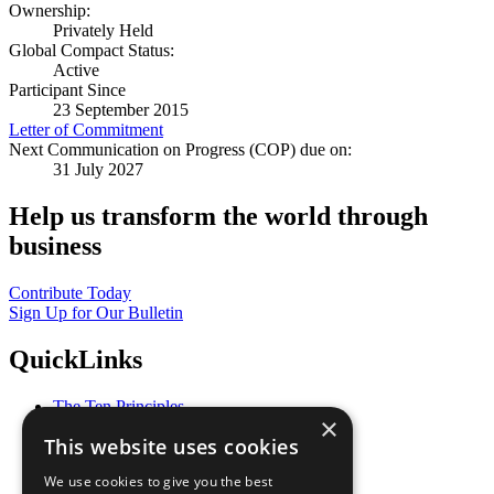
Ownership:
Privately Held
Global Compact Status:
Active
Participant Since
23 September 2015
Letter of Commitment
Next Communication on Progress (COP) due on:
31 July 2027
Help us transform the world through
business
Contribute Today
Sign Up for Our Bulletin
QuickLinks
The Ten Principles
×
Sustainable Development Goals
This website uses cookies
Our Participants
All Our Work
We use cookies to give you the best
What You Can Do