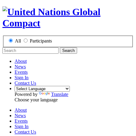
All
Participants
Search
About
News
Events
Sign In
Contact Us
Powered by
Translate
Choose your language
About
News
Events
Sign In
Contact Us