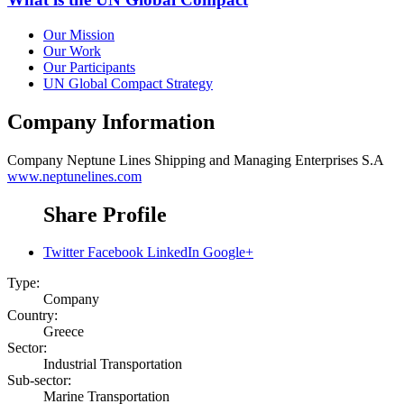
Our Mission
Our Work
Our Participants
UN Global Compact Strategy
Company Information
Company
Neptune Lines Shipping and Managing Enterprises S.A
www.neptunelines.com
Share Profile
Twitter
Facebook
LinkedIn
Google+
Type:
Company
Country:
Greece
Sector:
Industrial Transportation
Sub-sector:
Marine Transportation