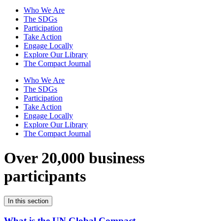
Who We Are
The SDGs
Participation
Take Action
Engage Locally
Explore Our Library
The Compact Journal
Who We Are
The SDGs
Participation
Take Action
Engage Locally
Explore Our Library
The Compact Journal
Over 20,000 business
participants
In this section
What is the UN Global Compact