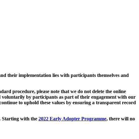
and their implementation lies with participants themselves and
ard procedure, please note that we do not delete the online
 voluntarily by participants as part of their engagement with our
continue to uphold these values by ensuring a transparent record
. Starting with the
2022 Early Adopter Programme
, there will no