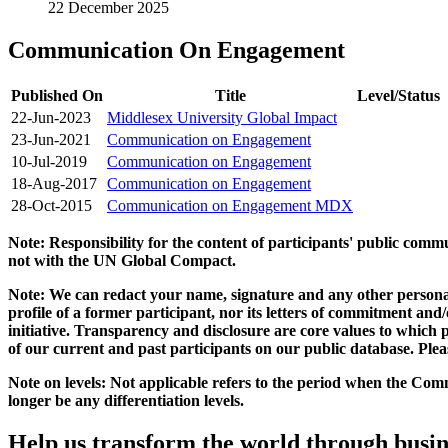
22 December 2025
Communication On Engagement
Published On
Title
Level/Status
22-Jun-2023
Middlesex University Global Impact
23-Jun-2021
Communication on Engagement
10-Jul-2019
Communication on Engagement
18-Aug-2017
Communication on Engagement
28-Oct-2015
Communication on Engagement MDX
Note: Responsibility for the content of participants' public com
not with the UN Global Compact.
Note: We can redact your name, signature and any other personal
profile of a former participant, nor its letters of commitment an
initiative. Transparency and disclosure are core values to whic
of our current and past participants on our public database. Ple
Note on levels: Not applicable refers to the period when the
Comm
longer be any differentiation levels.
Help us transform the world through busin