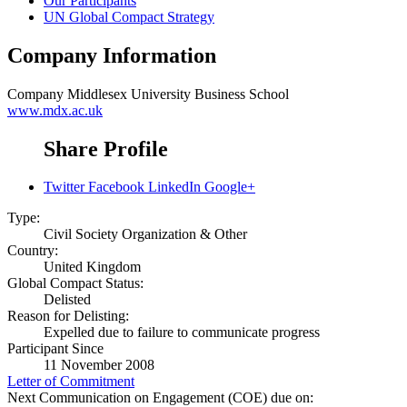
Our Participants
UN Global Compact Strategy
Company Information
Company
Middlesex University Business School
www.mdx.ac.uk
Share Profile
Twitter
Facebook
LinkedIn
Google+
Type:
Civil Society Organization & Other
Country:
United Kingdom
Global Compact Status:
Delisted
Reason for Delisting:
Expelled due to failure to communicate progress
Participant Since
11 November 2008
Letter of Commitment
Next Communication on Engagement (COE) due on: