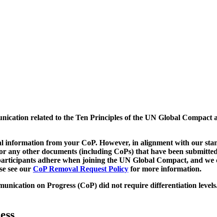
munication related to the Ten Principles of the UN Global Compact 
 information from your CoP. However, in alignment with our stand
d/or any other documents (including CoPs) that have been submitted
h participants adhere when joining the UN Global Compact, and we 
ase see our
CoP Removal Request Policy
for more information.
unication on Progress (CoP)
did not require differentiation levels
ess