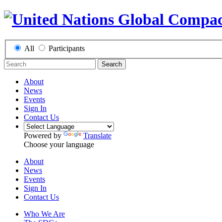
All
Participants
Search
About
News
Events
Sign In
Contact Us
Powered by
Translate
Choose your language
About
News
Events
Sign In
Contact Us
Who We Are