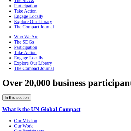
The SDGs
Participation
Take Action
Engage Locally
Explore Our Library
The Compact Journal
Who We Are
The SDGs
Participation
Take Action
Engage Locally
Explore Our Library
The Compact Journal
Over 20,000 business participan
In this section
What is the UN Global Compact
Our Mission
Our Work