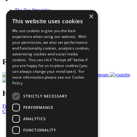
The Ten Principles
×
Sustainable Development Goals
This website uses cookies
Our Participants
All Our Work
We use cookies to give you the best
What You Can Do
experience when using our website. With
Careers & Opportunities
your permission, we also set performance
Join Now
and functionality cookies, analytics cookies,
Prepare your CoP
advertising cookies and social media
cookies. You can click “Accept all” below if
Follow Us
you are happy for us to place cookies (you
can always change your mind later). For
more information please see our
Cookie
Policy
Have a Question?
STRICTLY NECESSARY
Frequently Asked Questions
PERFORMANCE
Contact Us
ANALYTICS
United Nations
Privacy Policy
FUNCTIONALITY
Cookies Policy