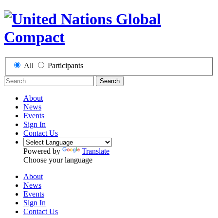
All
Participants
Search
About
News
Events
Sign In
Contact Us
Powered by
Translate
Choose your language
About
News
Events
Sign In
Contact Us