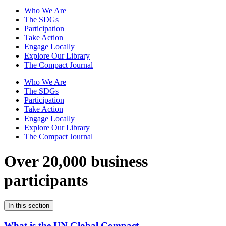
Who We Are
The SDGs
Participation
Take Action
Engage Locally
Explore Our Library
The Compact Journal
Who We Are
The SDGs
Participation
Take Action
Engage Locally
Explore Our Library
The Compact Journal
Over 20,000 business
participants
In this section
What is the UN Global Compact