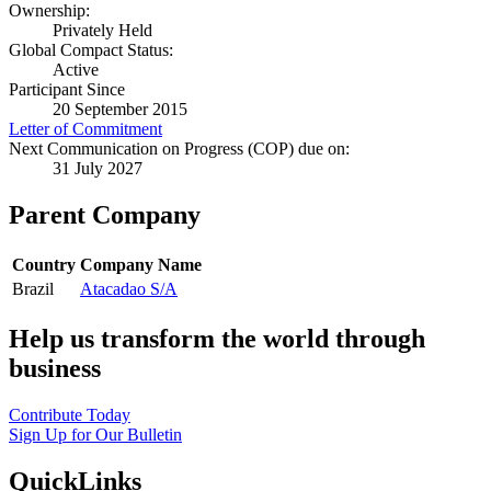
Ownership:
Privately Held
Global Compact Status:
Active
Participant Since
20 September 2015
Letter of Commitment
Next Communication on Progress (COP) due on:
31 July 2027
Parent Company
Country
Company Name
Brazil
Atacadao S/A
Help us transform the world through
business
Contribute Today
Sign Up for Our Bulletin
QuickLinks