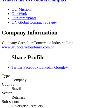
Our Mission
Our Work
Our Participants
UN Global Compact Strategy
Company Information
Company
Carrefour Comercio e Industria Ltda
www.grupocarrefourbrasil.com.br
Share Profile
Twitter
Facebook
LinkedIn
Google+
Type:
Company
Country:
Brazil
Sector:
Retailers
Sub-sector:
Diversified Retailers